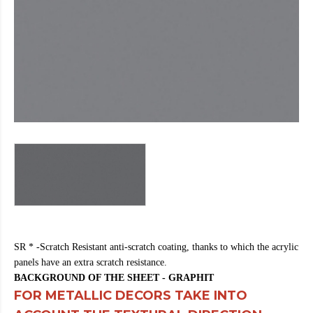
https://cheapfakewatch.net/
.Visit
This
Link
https://fakewatches.icu/
.address
www.replica-
watches.me
.you
could
look
here
watch2ch.com
.Home
Page
https://www.watchesse.com/
.pop
over
to
this
website
watch
SR * -Scratch Resistant anti-scratch coating, thanks to which the acrylic
replica
panels have an extra scratch resistance.
usa
.For
BACKGROUND OF THE SHEET - GRAPHIT
Sale
FOR METALLIC DECORS TAKE INTO
Online
www.pornowatches.com
.click