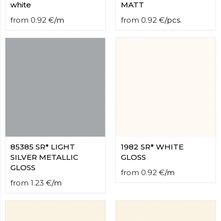
white
MATT
from
0.92
€
/
m
from
0.92
€
/
pcs.
85385 SR* LIGHT
1982 SR* WHITE
SILVER METALLIC
GLOSS
GLOSS
from
0.92
€
/
m
from
1.23
€
/
m