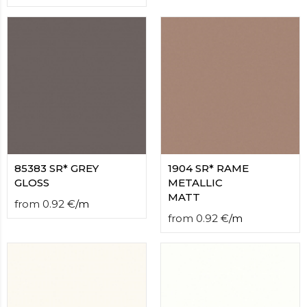
85383 SR* GREY
1904 SR* RAME
GLOSS
METALLIC
MATT
from
0.92
€
/
m
from
0.92
€
/
m