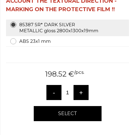
ACCOUNT THE TEXTURAL DIRECTION -
over
MARKING ON THE PROTECTIVE FILM !!
here
www.hockeywatches.com
.check
this
85387 SR* DARK SILVER
link
METALLIC gloss 2800x1300x19mm
right
ABS 23x1 mm
here
now
fake
patek
philippe
.go
/
pcs.
198.52
€
now
replica
bell
-
+
and
ross
.find
the
best
SELECT
richard
mille
replica
.this