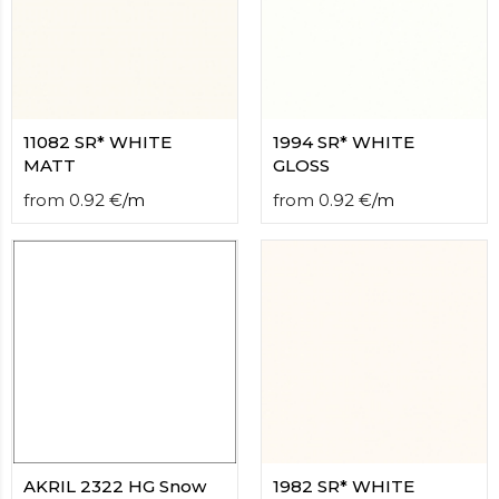
11082 SR* WHITE
1994 SR* WHITE
MATT
GLOSS
from
0.92
€
/
m
from
0.92
€
/
m
AKRIL 2322 HG Snow
1982 SR* WHITE