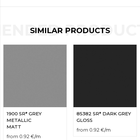
contact
form
moneyhublot
.i
loved
ENDED PRODUCT
SIMILAR PRODUCTS
this
fake
luxury
watches
.blog
link
China
replica
wholesale
.
1900 SR* GREY
85382 SR* DARK GREY
METALLIC
GLOSS
MATT
from
0.92
€
/
m
from
0.92
€
/
m