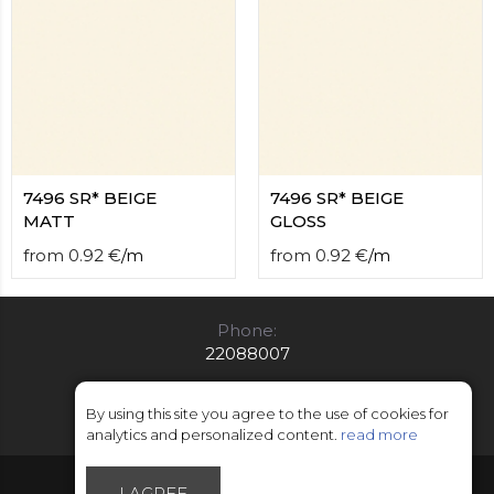
7496 SR* BEIGE
7496 SR* BEIGE
MATT
GLOSS
from
0.92
€
/
m
from
0.92
€
/
m
Phone:
22088007
E-mail:
info@limitsd.lv
By using this site you agree to the use of cookies for
analytics and personalized content.
read more
© Copyright 2018 - 2026 LimitsD
I AGREE