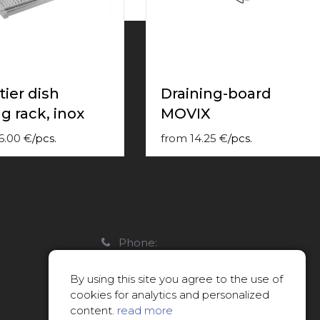
tier dish
Draining-board
g rack, inox
MOVIX
6.00
€
/
pcs.
from
14.25
€
/
pcs.
Phone:
22088007
By using this site you agree to the use of
E-mail:
cookies for analytics and personalized
info@limitsd.lv
content.
read more