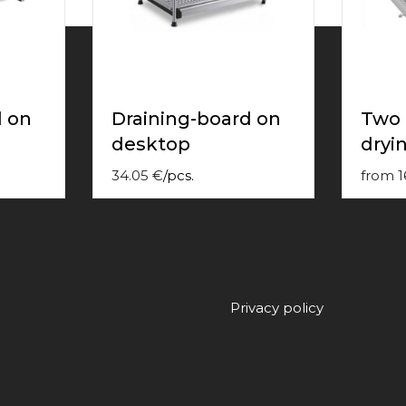
d on
Draining-board on
Two 
desktop
dryin
34.05
€
/
pcs.
from
1
Privacy policy