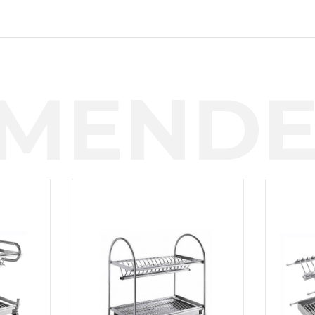
MENDE