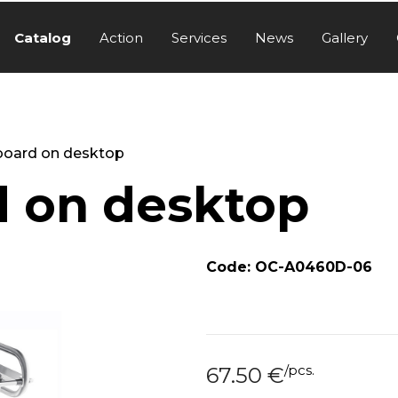
Catalog
Action
Services
News
Gallery
board on desktop
d on desktop
Code: OC-A0460D-06
/
pcs.
67.50
€