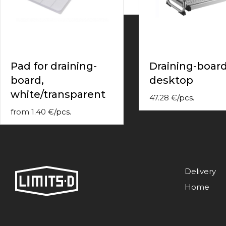
contact
form
moneyhublot
.i
loved
this
fake
Pad for draining-
Draining-boar
luxury
board,
desktop
watches
.blog
link
white/transparent
47.28
€
/
pcs.
China
replica
from
1.40
€
/
pcs.
wholesale
.
Delivery
Home