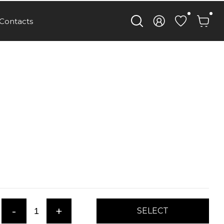
Contacts
-
+
SELECT