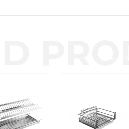
D PROD