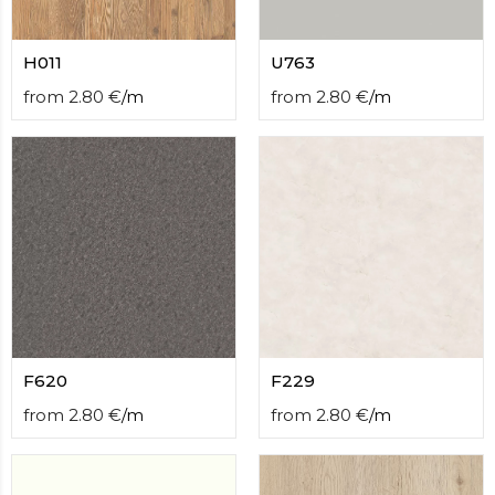
H011
U763
from
2.80
€
/
m
from
2.80
€
/
m
F620
F229
from
2.80
€
/
m
from
2.80
€
/
m