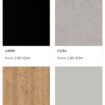
U999
F234
from
2.80
€
/
m
from
2.80
€
/
m