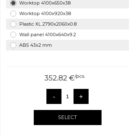
Worktop 4100x650x38
over
here
Worktop 4100x920x38
www.hockeywatches.com
.check
Plastic XL 2790x2060x0.8
this
link
Wall panel 4100x640x9.2
right
here
ABS 43x2 mm
now
fake
patek
philippe
.go
now
/
pcs.
352.82
€
replica
bell
and
-
+
ross
.find
the
best
SELECT
richard
mille
replica
.this