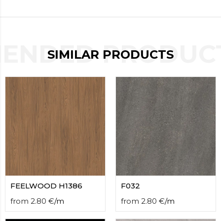
contact
form
moneyhublot
.i
loved
ENDED PRODUCT
this
SIMILAR PRODUCTS
fake
luxury
watches
.blog
link
China
replica
wholesale
.
FEELWOOD H1386
F032
from
2.80
€
/
m
from
2.80
€
/
m