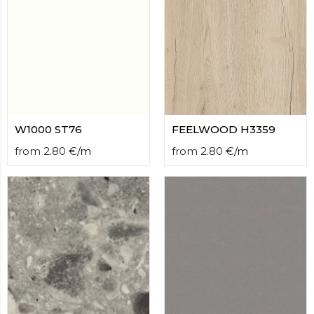
W1000 ST76
FEELWOOD H3359
from
2.80
€
/
m
from
2.80
€
/
m