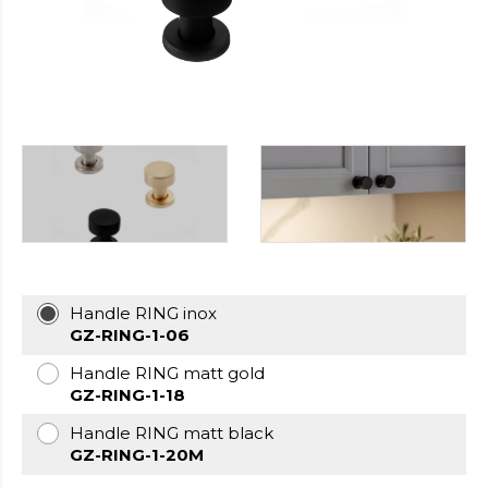
https://cheapfakewatch.net/
.Visit
This
Link
https://fakewatches.icu/
.address
www.replica-
watches.me
.you
could
look
here
watch2ch.com
.Home
Page
https://www.watchesse.com/
.pop
over
to
Handle RING inox
this
GZ-RING-1-06
website
watch
Handle RING matt gold
replica
GZ-RING-1-18
usa
.For
Handle RING matt black
Sale
GZ-RING-1-20M
Online
www.pornowatches.com
.click