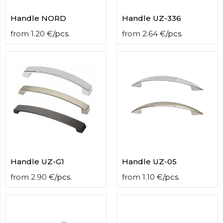
Handle NORD
Handle UZ-336
from
1.20
€
/
pcs.
from
2.64
€
/
pcs.
Handle UZ-G1
Handle UZ-05
from
2.90
€
/
pcs.
from
1.10
€
/
pcs.