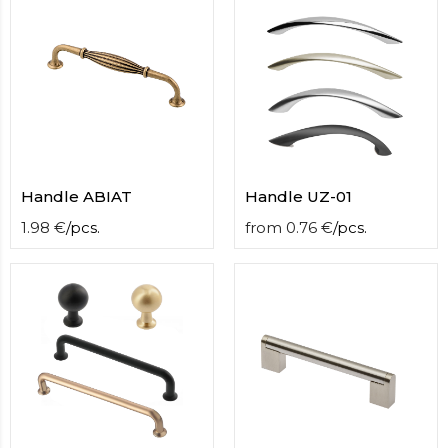
contact
form
moneyhublot
.i
loved
this
fake
luxury
watches
.blog
link
Handle ABIAT
Handle UZ-01
China
replica
1.98
€
/
pcs.
from
0.76
€
/
pcs.
wholesale
.