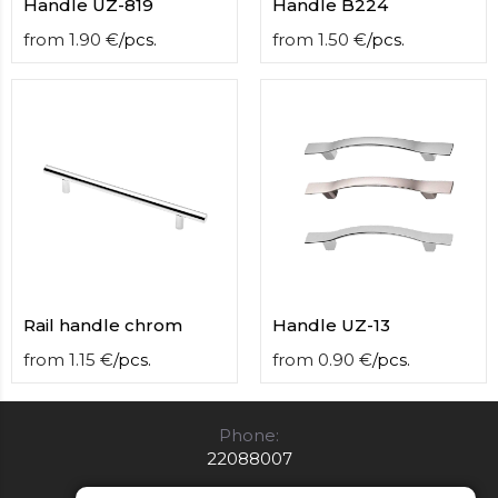
Handle UZ-819
Handle B224
from
1.90
€
/
pcs.
from
1.50
€
/
pcs.
Rail handle chrom
Handle UZ-13
from
1.15
€
/
pcs.
from
0.90
€
/
pcs.
Phone:
22088007
E-mail: