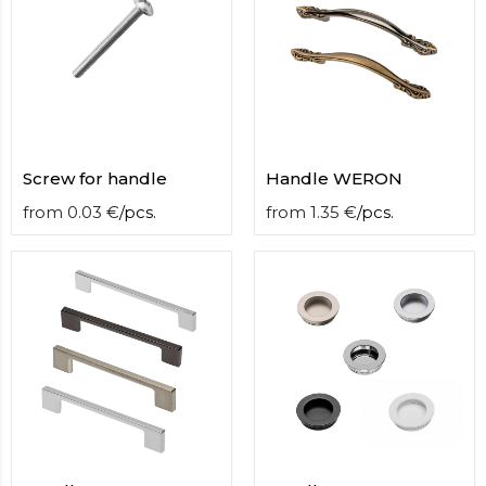
Screw for handle
Handle WERON
from
0.03
€
/
pcs.
from
1.35
€
/
pcs.