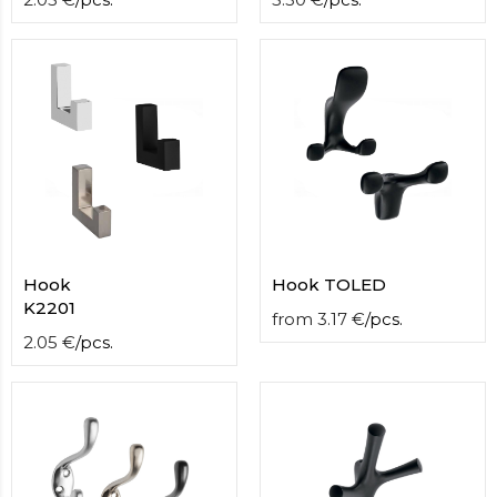
Hook
Hook TOLED
K2201
from
3.17
€
/
pcs.
2.05
€
/
pcs.