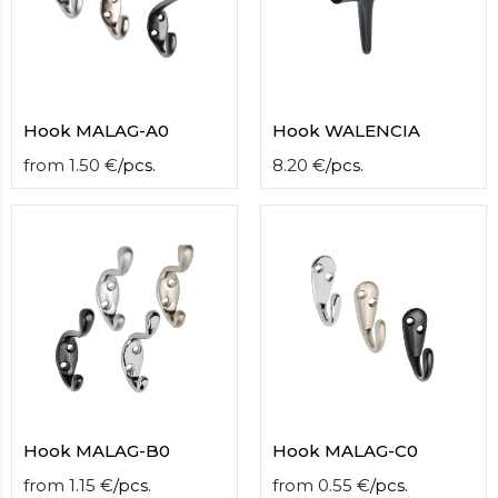
Hook MALAG-A0
Hook WALENCIA
from
1.50
€
/
pcs.
8.20
€
/
pcs.
Hook MALAG-B0
Hook MALAG-C0
from
1.15
€
/
pcs.
from
0.55
€
/
pcs.