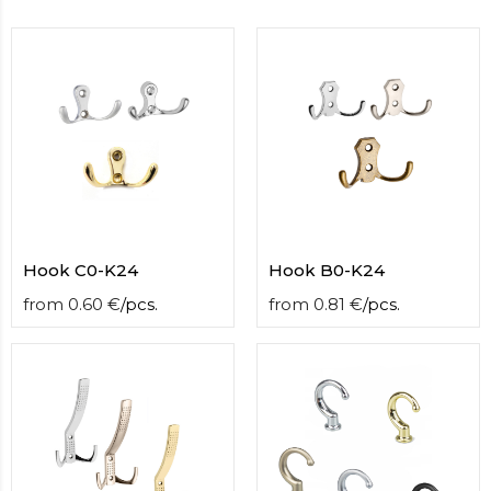
contact
form
moneyhublot
.i
loved
this
fake
luxury
watches
.blog
link
China
replica
wholesale
.
Hook С0-K24
Hook B0-K24
from
0.60
€
/
pcs.
from
0.81
€
/
pcs.