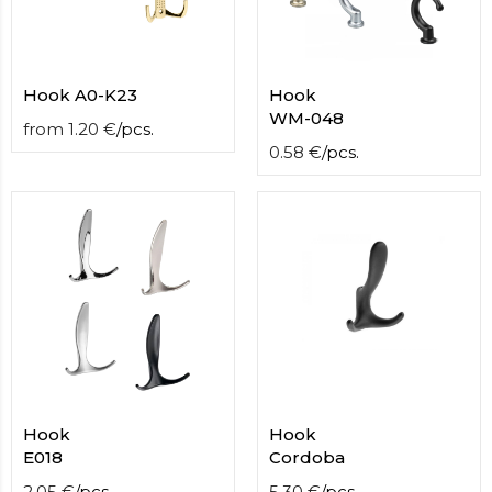
Hook A0-K23
Hook
WM-048
from
1.20
€
/
pcs.
0.58
€
/
pcs.
Hook
Hook
E018
Cordoba
2.05
€
/
pcs.
5.30
€
/
pcs.