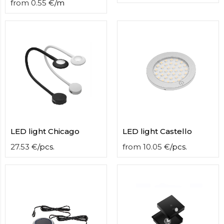
from
0.55
€
/
m
LED light Chicago
LED light Castello
27.53
€
/
pcs.
from
10.05
€
/
pcs.