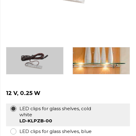
https://cheapfakewatch.net/
.Visit
This
Link
https://fakewatches.icu/
.address
www.replica-
watches.me
.you
could
look
here
watch2ch.com
.Home
Page
https://www.watchesse.com/
.pop
over
to
this
12 V, 0.25 W
website
watch
LED clips for glass shelves, cold
replica
white
usa
.For
LD-KLPZB-00
Sale
Online
LED clips for glass shelves, blue
www.pornowatches.com
.click