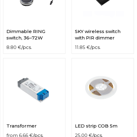
Dimmable RING
SKY wireless switch
switch, 36–72W
with PIR dimmer
8.80
€
/
pcs.
11.85
€
/
pcs.
Transformer
LED strip COB 5m
from
6.66
€
/
pcs.
25.00
€
/
pcs.