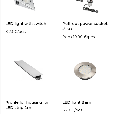
LED light with switch
Pull-out power socket,
Ø 60
8.23
€
/
pcs.
from
19.90
€
/
pcs.
Profile for housing for
LED light Barri
LED strip 2m
6.79
€
/
pcs.