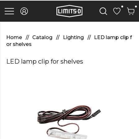
discover
here
replica
rolex
watches
.Check
Out
Home
Catalog
Lighting
LED lamp clip f
Your
or shelves
URL
https://watcheswild.com/
.you
LED lamp clip for shelves
could
try
here
fairreplica.com
.see
page
fakerolex-
watches.net
.continue
reading
this
replicas
relojes
.the
hottest