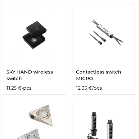
contact
form
moneyhublot
.i
loved
this
fake
luxury
watches
.blog
link
China
replica
SKY HAND wireless
Сontactless switch
wholesale
.
switch
MICRO
11.25
€
/
pcs.
12.35
€
/
pcs.