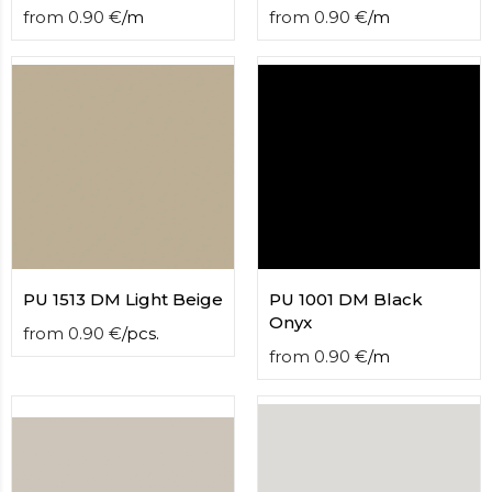
from
0.90
€
/
m
from
0.90
€
/
m
PU 1513 DM Light Beige
PU 1001 DM Black
Onyx
from
0.90
€
/
pcs.
from
0.90
€
/
m