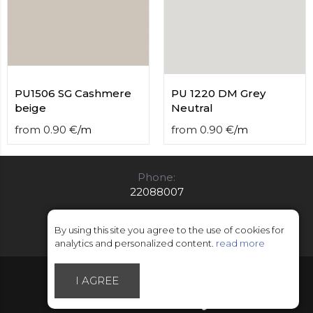
PU1506 SG Cashmere
PU 1220 DM Grey
beige
Neutral
from
0.90
€
/
m
from
0.90
€
/
m
Phone:
22088007
E-mail:
info@limitsd.lv
By using this site you agree to the use of cookies for
analytics and personalized content.
read more
© Copyright 2018 - 2026 LimitsD
I AGREE
Made by Esteriol