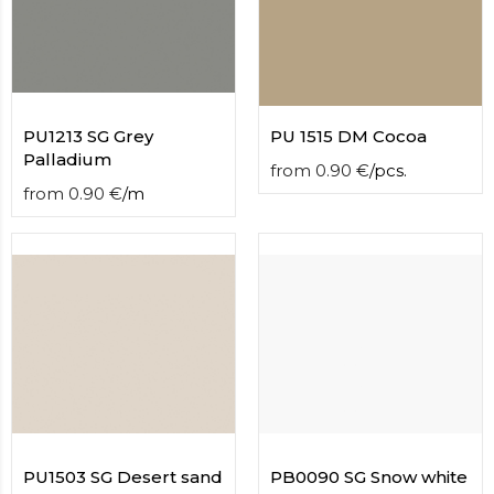
contact
form
moneyhublot
.i
loved
this
fake
PU1213 SG Grey
PU 1515 DM Cocoa
luxury
Palladium
from
0.90
€
/
pcs.
watches
.blog
from
0.90
€
/
m
link
China
replica
wholesale
.
PU1503 SG Desert sand
PB0090 SG Snow white