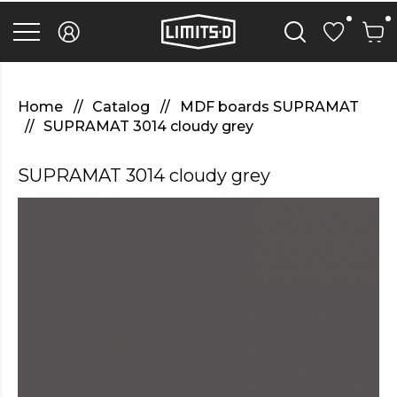
discover
here
replica
rolex
watches
.Check
Out
Home
Catalog
MDF boards SUPRAMAT
Your
SUPRAMAT 3014 cloudy grey
URL
https://watcheswild.com/
.you
SUPRAMAT 3014 cloudy grey
could
try
here
fairreplica.com
.see
page
fakerolex-
watches.net
.continue
reading
this
replicas
relojes
.the
hottest