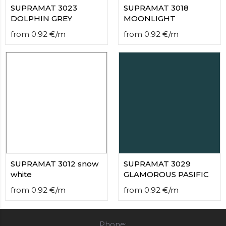
SUPRAMAT 3023
SUPRAMAT 3018
DOLPHIN GREY
MOONLIGHT
from
0.92
€
/
m
from
0.92
€
/
m
SUPRAMAT 3012 snow
SUPRAMAT 3029
white
GLAMOROUS PASIFIC
from
0.92
€
/
m
from
0.92
€
/
m
Phone: