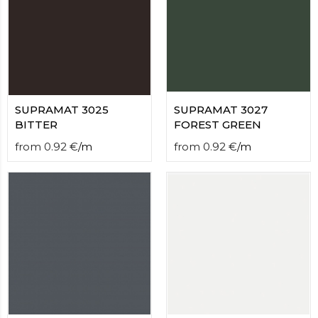
SUPRAMAT 3025
SUPRAMAT 3027
BITTER
FOREST GREEN
from
0.92
€
/
m
from
0.92
€
/
m