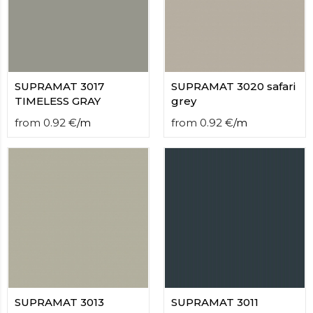
contact
form
moneyhublot
.i
loved
this
fake
SUPRAMAT 3017
SUPRAMAT 3020 safari
luxury
TIMELESS GRAY
grey
watches
.blog
from
0.92
€
/
m
from
0.92
€
/
m
link
China
replica
wholesale
.
SUPRAMAT 3013
SUPRAMAT 3011