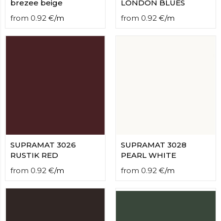
brezee beige
LONDON BLUES
from
0.92
€
/
m
from
0.92
€
/
m
SUPRAMAT 3026
SUPRAMAT 3028
RUSTIK RED
PEARL WHITE
from
0.92
€
/
m
from
0.92
€
/
m