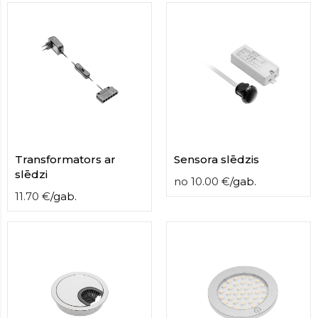
Transformators ar
Sensora slēdzis
slēdzi
no
10.00
€
/
gab.
11.70
€
/
gab.