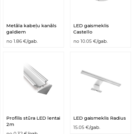
Metāla kabeļu kanāls
LED gaismeklis
galdiem
Castello
no
1.86
€
/
gab.
no
10.05
€
/
gab.
Profilis stūra LED lentai
LED gaismeklis Radius
2m
15.05
€
/
gab.
no
0.32
€
/
gab.