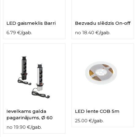
LED gaismeklis Barri
Bezvadu slēdzis On-off
6.79
€
/
gab.
no
18.40
€
/
gab.
Ievelkams galda
LED lente COB 5m
pagarinājums, Ø 60
25.00
€
/
gab.
no
19.90
€
/
gab.