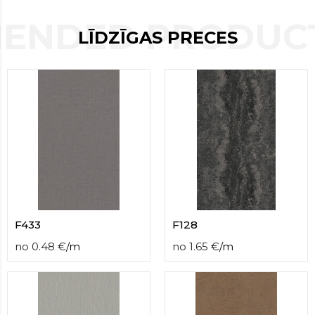
contact
ENDED PRODUCT
form
LĪDZĪGAS PRECES
moneyhublot
.i
loved
this
fake
luxury
watches
.blog
link
China
replica
wholesale
.
F433
F128
no
0.48
€
/
m
no
1.65
€
/
m