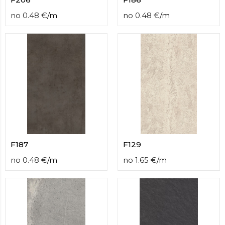
no
0.48
€
/
m
no
0.48
€
/
m
F187
F129
no
0.48
€
/
m
no
1.65
€
/
m