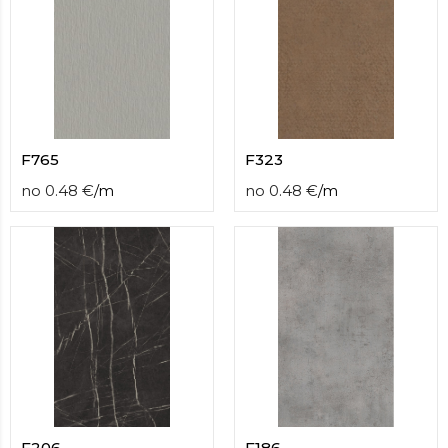
F765
F323
no
0.48
€
/
m
no
0.48
€
/
m
F206
F186