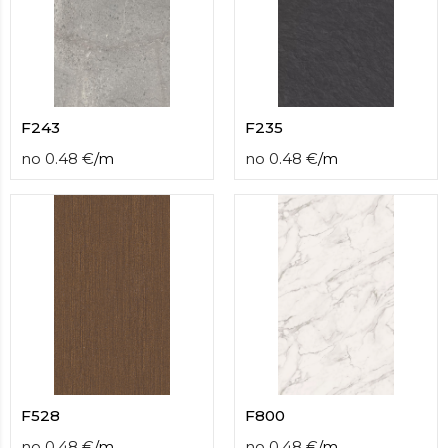
F243
F235
no
0.48
€
/
m
no
0.48
€
/
m
F528
F800
no
0.48
€
/
m
no
0.48
€
/
m