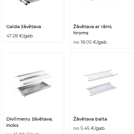
contact
form
moneyhublot
.i
loved
Galda žāvētava
Žāvētava ar rāmi,
this
hroms
fake
47.28
€
/
gab.
luxury
no
18.05
€
/
gab.
watches
.blog
link
China
replica
wholesale
.
Divlīmeņu žāvētava,
Žāvētava balta
inoks
no
5.45
€
/
gab.