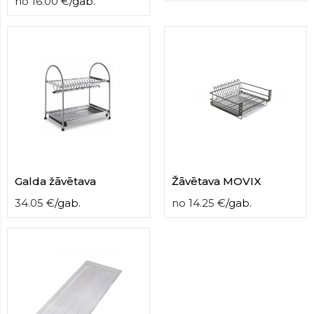
no
16.00
€
/
gab.
Galda žāvētava
Žāvētava MOVIX
34.05
€
/
gab.
no
14.25
€
/
gab.