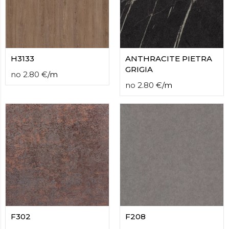
H3133
ANTHRACITE PIETRA
GRIGIA
no
2.80
€
/
m
no
2.80
€
/
m
F302
F208