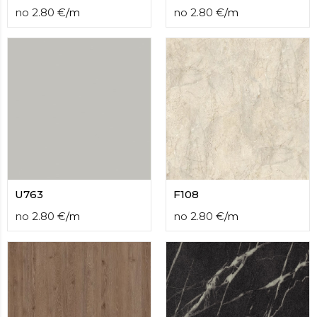
no
2.80
€
/
m
no
2.80
€
/
m
U763
F108
no
2.80
€
/
m
no
2.80
€
/
m