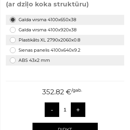
(ar dziļo koka struktūru)
over
here
www.hockeywatches.com
.check
Galda virsma 4100x650x38
this
link
Galda virsma 4100x920x38
right
Plastikāts XL 2790x2060x0.8
here
now
Sienas panelis 4100x640x9.2
fake
patek
ABS 43x2 mm
philippe
.go
now
replica
bell
/
gab.
and
352.82
€
ross
.find
the
-
+
best
richard
mille
replica
.this
PIRKT