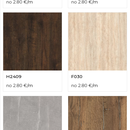
no
2.80
€
/
m
no
2.80
€
/
m
H2409
F030
no
2.80
€
/
m
no
2.80
€
/
m