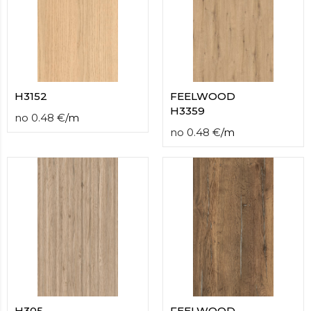
H3152
FEELWOOD
H3359
no
0.48
€
/
m
no
0.48
€
/
m
H305
FEELWOOD