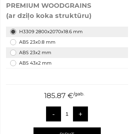
PREMIUM WOODGRAINS
over
here
(ar dziļo koka struktūru)
www.hockeywatches.com
.check
this
link
H3309 2800x2070x18.6 mm
right
ABS 23x0.8 mm
here
now
ABS 23x2 mm
fake
patek
ABS 43x2 mm
philippe
.go
now
replica
bell
and
/
gab.
185.87
€
ross
.find
the
best
-
+
richard
mille
replica
.this