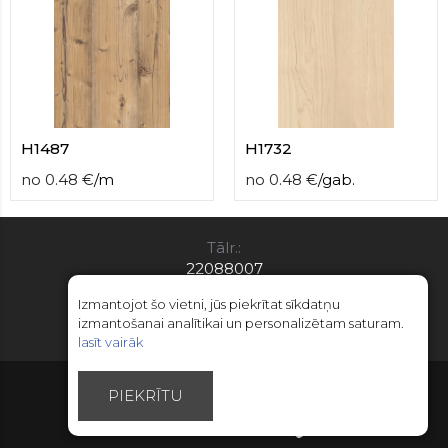
H1487
H1732
no
0.48
€
/
m
no
0.48
€
/
gab.
Tālr.:
22088007
E-pasts:
Izmantojot šo vietni, jūs piekrītat sīkdatņu
info@limitsd.lv
izmantošanai analītikai un personalizētam saturam.
lasīt vairāk
© Autortiesības 2018 - 2026 LimitsD
PIEKRĪTU
Izstrādāts - Esteriol