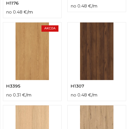
H1176
no
0.48
€
/
m
no
0.48
€
/
m
AKCIJA
H3395
H1307
no
0.31
€
/
m
no
0.48
€
/
m