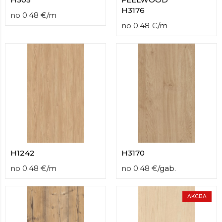
H3176
no
0.48
€
/
m
no
0.48
€
/
m
H1242
H3170
no
0.48
€
/
m
no
0.48
€
/
gab.
AKCIJA