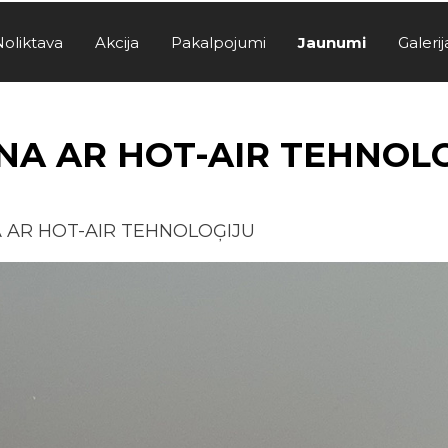
oliktava
Akcija
Pakalpojumi
Jaunumi
Galerij
NA AR HOT-AIR TEHNOL
A AR HOT-AIR TEHNOLOĢIJU