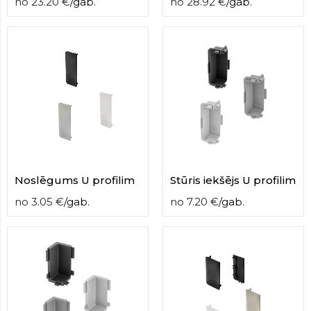
no
23.20
€
/
gab.
no
28.92
€
/
gab.
Noslēgums U profilim
Stūris iekšējs U profilim
no
3.05
€
/
gab.
no
7.20
€
/
gab.