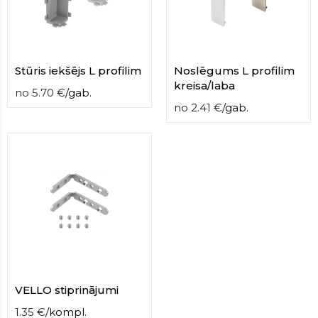
Stūris iekšējs L profilim
Noslēgums L profilim
kreisa/laba
no
5.70
€
/
gab.
no
2.41
€
/
gab.
VELLO stiprinājumi
1.35
€
/
kompl.