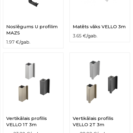
Noslēgums U profilim
Matēts vāks VELLO 3m
MAZS
3.65
€
/
gab.
1.97
€
/
gab.
Vertikālais profilis
Vertikālais profilis
VELLO 1T 3m
VELLO 2T 3m