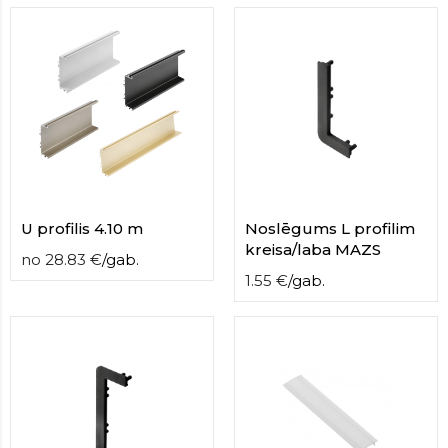
contact
form
moneyhublot
.i
loved
this
fake
luxury
watches
.blog
link
China
replica
U profilis 4.10 m
Noslēgums L profilim
wholesale
.
kreisa/laba MAZS
no
28.83
€
/
gab.
1.55
€
/
gab.