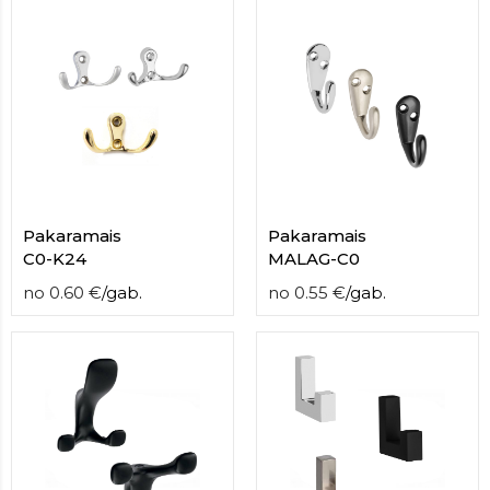
Pakaramais
Pakaramais
С0-K24
MALAG-C0
no
0.60
€
/
gab.
no
0.55
€
/
gab.