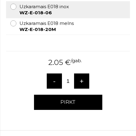
over
Uzkaramais E018 inox
here
WZ-E-018-06
www.hockeywatches.com
.check
Uzkaramais E018 melns
this
WZ-E-018-20M
link
right
here
now
fake
/
gab.
2.05
€
patek
philippe
.go
now
-
+
replica
bell
and
ross
.find
PIRKT
the
best
richard
mille
replica
.this