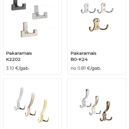
Pakaramais
Pakaramais
K2202
B0-K24
3.10
€
/
gab.
no
0.81
€
/
gab.