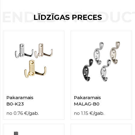
contact
form
ENDED PRODUCT
LĪDZĪGAS PRECES
moneyhublot
.i
loved
this
fake
luxury
watches
.blog
link
China
replica
wholesale
.
Pakaramais
Pakaramais
B0-K23
MALAG-B0
no
0.76
€
/
gab.
no
1.15
€
/
gab.