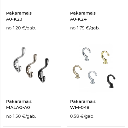
Pakaramais
Pakaramais
A0-K23
A0-K24
no
1.20
€
/
gab.
no
1.75
€
/
gab.
Pakaramais
Pakaramais
MALAG-A0
WM-048
no
1.50
€
/
gab.
0.58
€
/
gab.