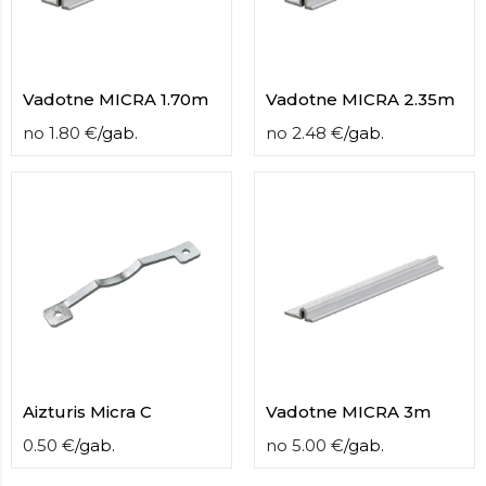
contact
form
moneyhublot
.i
loved
Vadotne MICRA 1.70m
Vadotne MICRA 2.35m
this
fake
no
1.80
€
/
gab.
no
2.48
€
/
gab.
luxury
watches
.blog
link
China
replica
wholesale
.
Aizturis Micra C
Vadotne MICRA 3m
0.50
€
/
gab.
no
5.00
€
/
gab.