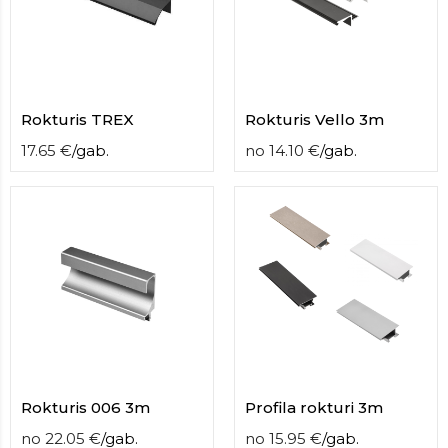
contact
form
moneyhublot
.i
loved
this
fake
Rokturis TREX
Rokturis Vello 3m
luxury
17.65
€
/
gab.
no
14.10
€
/
gab.
watches
.blog
link
China
replica
wholesale
.
Rokturis 006 3m
Profila rokturi 3m
no
22.05
€
/
gab.
no
15.95
€
/
gab.