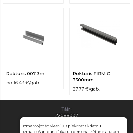
Rokturis 007 3m
Rokturis FIRM C
3500mm
no
16.43
€
/
gab.
27.77
€
/
gab.
Tālr.:
22088007
E-pasts:
Izmantojot šo vietni, jūs piekrītat sīkdatņu
info@limitsd.lv
izmantošanai analītikai un personalizētam saturam.