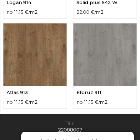
Logan 914
Solid plus 542 W
no
11.15
€
/
m2
22.00
€
/
m2
Atlas 913
Elbruz 911
no
11.15
€
/
m2
no
11.15
€
/
m2
Tālr.:
22088007
E-pasts: