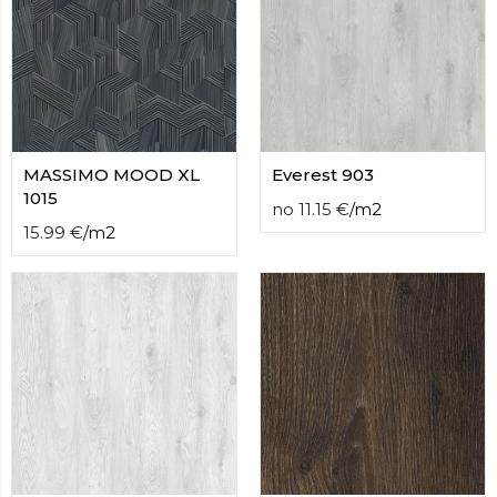
contact
form
moneyhublot
.i
loved
this
fake
luxury
watches
MASSIMO MOOD XL
.blog
Everest 903
link
1015
no
11.15
€
/
m2
China
15.99
€
/
m2
replica
wholesale
.