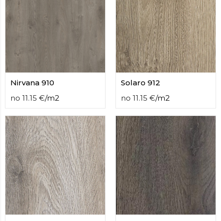
Nirvana 910
Solaro 912
no
11.15
€
/
m2
no
11.15
€
/
m2