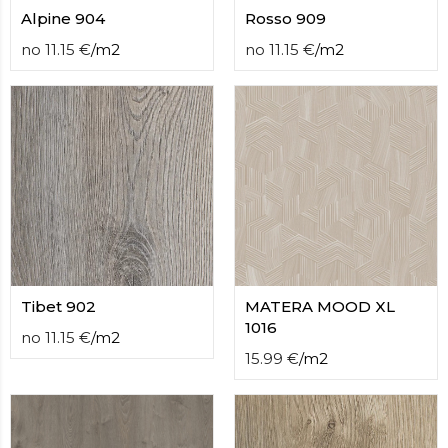
Alpine 904
Rosso 909
no
11.15
€
/
m2
no
11.15
€
/
m2
Tibet 902
MATERA MOOD XL
1016
no
11.15
€
/
m2
15.99
€
/
m2