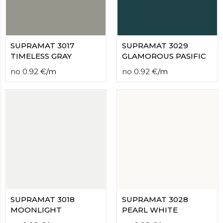
SUPRAMAT 3017
SUPRAMAT 3029
TIMELESS GRAY
GLAMOROUS PASIFIC
no
0.92
€
/
m
no
0.92
€
/
m
SUPRAMAT 3018
SUPRAMAT 3028
MOONLIGHT
PEARL WHITE