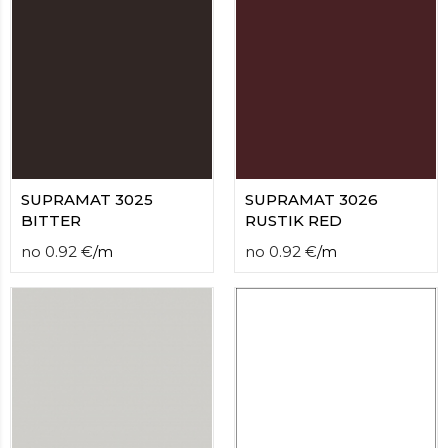
contact
form
moneyhublot
.i
loved
this
fake
luxury
watches
.blog
link
China
SUPRAMAT 3025
SUPRAMAT 3026
replica
BITTER
RUSTIK RED
wholesale
.
no
0.92
€
/
m
no
0.92
€
/
m