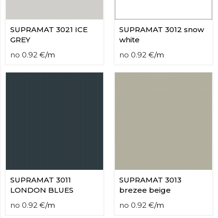
SUPRAMAT 3021 ICE
SUPRAMAT 3012 snow
GREY
white
no
0.92
€
/
m
no
0.92
€
/
m
SUPRAMAT 3011
SUPRAMAT 3013
LONDON BLUES
brezee beige
no
0.92
€
/
m
no
0.92
€
/
m