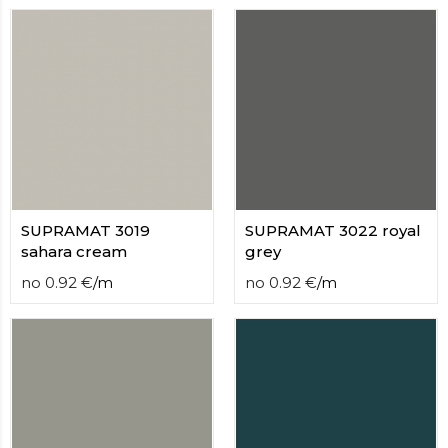
SUPRAMAT 3019
SUPRAMAT 3022 royal
sahara cream
grey
no
0.92
€
/
m
no
0.92
€
/
m