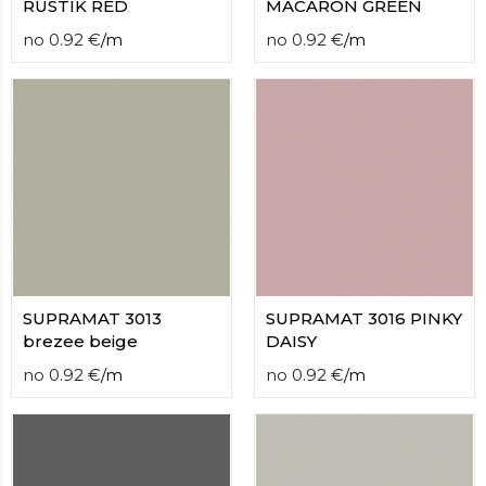
RUSTIK RED
MACARON GREEN
no
0.92
€
/
m
no
0.92
€
/
m
SUPRAMAT 3013
SUPRAMAT 3016 PINKY
brezee beige
DAISY
no
0.92
€
/
m
no
0.92
€
/
m