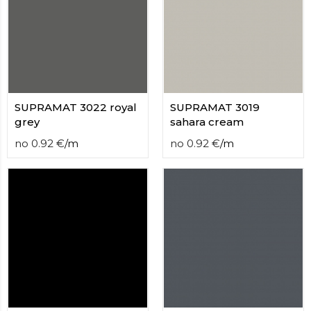
SUPRAMAT 3022 royal
SUPRAMAT 3019
grey
sahara cream
no
0.92
€
/
m
no
0.92
€
/
m