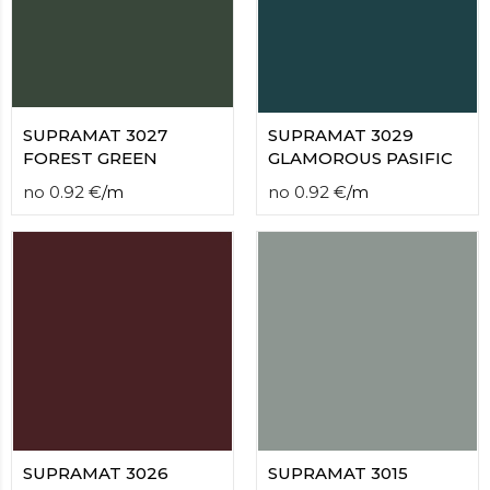
contact
form
moneyhublot
.i
loved
this
fake
SUPRAMAT 3027
SUPRAMAT 3029
luxury
FOREST GREEN
GLAMOROUS PASIFIC
watches
.blog
no
0.92
€
/
m
no
0.92
€
/
m
link
China
replica
wholesale
.
SUPRAMAT 3026
SUPRAMAT 3015