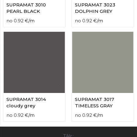
SUPRAMAT 3010
SUPRAMAT 3023
PEARL BLACK
DOLPHIN GREY
no
0.92
€
/
m
no
0.92
€
/
m
SUPRAMAT 3014
SUPRAMAT 3017
cloudy grey
TIMELESS GRAY
no
0.92
€
/
m
no
0.92
€
/
m
Tālr.: