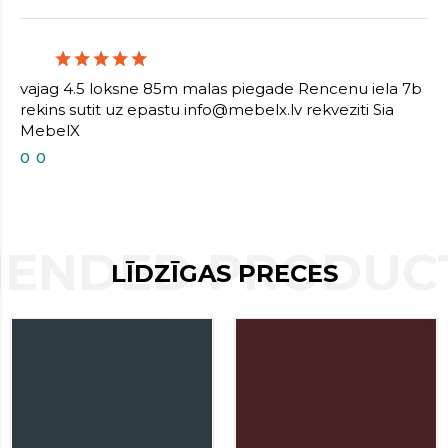
contact
form
moneyhublot
.i
loved
vajag 4.5 loksne 85m malas piegade Rencenu iela 7b
this
rekins sutit uz epastu info@mebelx.lv rekveziti Sia
fake
MebelX
luxury
watches
0
0
.blog
link
China
replica
wholesale
.
ENDED PRODUCT
LĪDZĪGAS PRECES