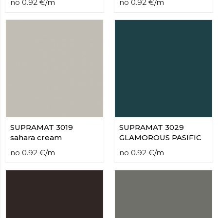
no
0.92
€
/
m
no
0.92
€
/
m
SUPRAMAT 3019
SUPRAMAT 3029
sahara cream
GLAMOROUS PASIFIC
no
0.92
€
/
m
no
0.92
€
/
m