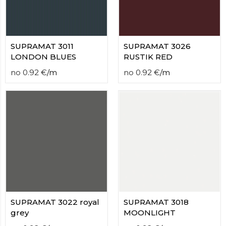
SUPRAMAT 3011
SUPRAMAT 3026
LONDON BLUES
RUSTIK RED
no
0.92
€
/
m
no
0.92
€
/
m
SUPRAMAT 3022 royal
SUPRAMAT 3018
grey
MOONLIGHT