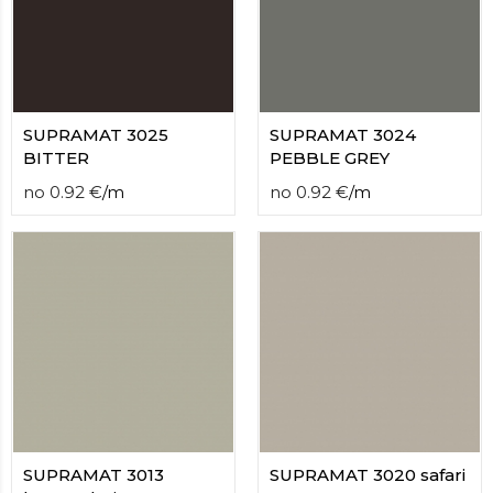
SUPRAMAT 3025
SUPRAMAT 3024
BITTER
PEBBLE GREY
no
0.92
€
/
m
no
0.92
€
/
m
SUPRAMAT 3013
SUPRAMAT 3020 safari