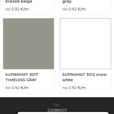
brezee beige
grey
no
0.92
€
/
m
no
0.92
€
/
m
SUPRAMAT 3017
SUPRAMAT 3012 snow
TIMELESS GRAY
white
no
0.92
€
/
m
no
0.92
€
/
m
Tālr.:
22088007