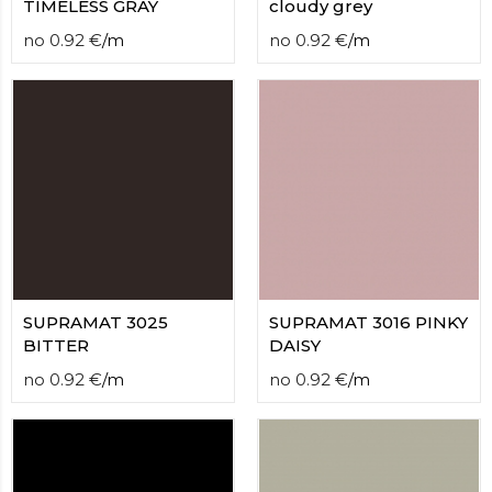
TIMELESS GRAY
cloudy grey
no
0.92
€
/
m
no
0.92
€
/
m
SUPRAMAT 3025
SUPRAMAT 3016 PINKY
BITTER
DAISY
no
0.92
€
/
m
no
0.92
€
/
m