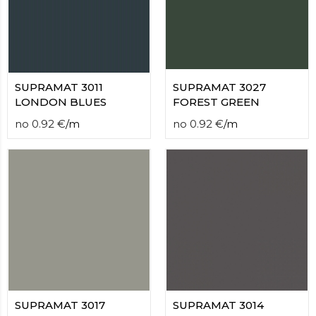
contact
form
moneyhublot
.i
loved
this
fake
SUPRAMAT 3011
SUPRAMAT 3027
luxury
LONDON BLUES
FOREST GREEN
watches
.blog
no
0.92
€
/
m
no
0.92
€
/
m
link
China
replica
wholesale
.
SUPRAMAT 3017
SUPRAMAT 3014