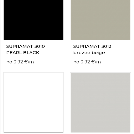
SUPRAMAT 3010
SUPRAMAT 3013
PEARL BLACK
brezee beige
no
0.92
€
/
m
no
0.92
€
/
m