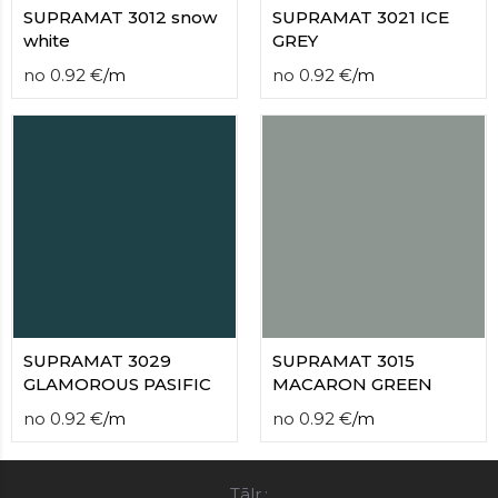
SUPRAMAT 3012 snow
SUPRAMAT 3021 ICE
white
GREY
no
0.92
€
/
m
no
0.92
€
/
m
SUPRAMAT 3029
SUPRAMAT 3015
GLAMOROUS PASIFIC
MACARON GREEN
no
0.92
€
/
m
no
0.92
€
/
m
Tālr.: