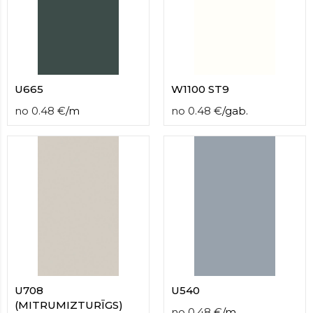
U665
W1100 ST9
no
0.48
€
/
m
no
0.48
€
/
gab.
U708
U540
(MITRUMIZTURĪGS)
no
0.48
€
/
m