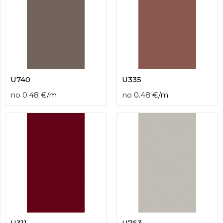
U740
U335
no
0.48
€
/
m
no
0.48
€
/
m
U311
U763