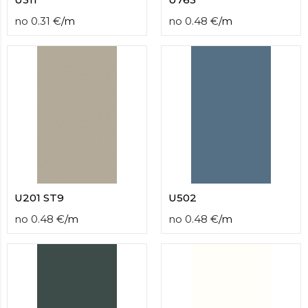
no
0.31
€
/
m
no
0.48
€
/
m
U201 ST9
U502
no
0.48
€
/
m
no
0.48
€
/
m