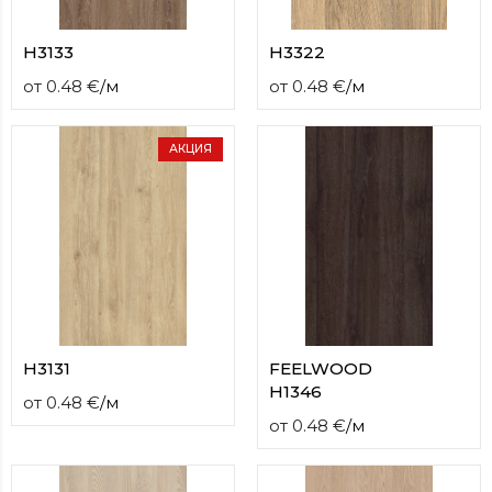
H3133
H3322
от
0.48
€
/
м
от
0.48
€
/
м
АКЦИЯ
H3131
FEELWOOD
H1346
от
0.48
€
/
м
от
0.48
€
/
м