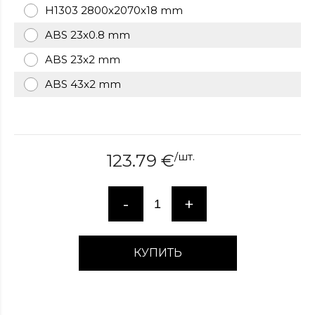
H1303 2800x2070x18 mm
over
here
ABS 23x0.8 mm
www.hockeywatches.com
.check
this
ABS 23x2 mm
link
ABS 43x2 mm
right
here
now
fake
patek
/
шт.
123.79
€
philippe
.go
now
replica
-
+
bell
and
ross
.find
the
КУПИТЬ
best
richard
mille
replica
.this