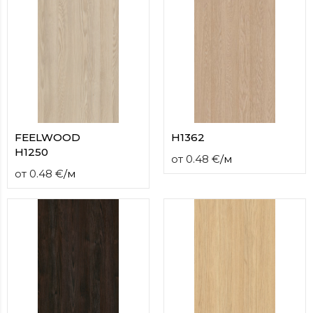
FEELWOOD
H1362
H1250
от
0.48
€
/
м
от
0.48
€
/
м