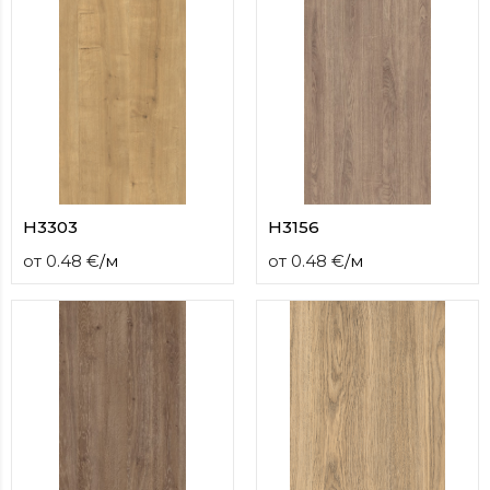
H3303
H3156
от
0.48
€
/
м
от
0.48
€
/
м