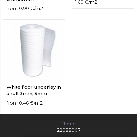
1.60
€
/
m2
from
0.90
€
/
m2
White floor underlay in
a roll 3mm, 5mm
from
0.46
€
/
m2
Phone:
22088007