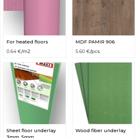
contact
form
moneyhublot
.i
loved
this
fake
For heated floors
MDF PAMIR 906
luxury
watches
.blog
0.64
€
/
m2
5.60
€
/
pcs.
link
China
replica
wholesale
.
Sheet floor underlay
Wood fiber underlay
3mm, 5mm