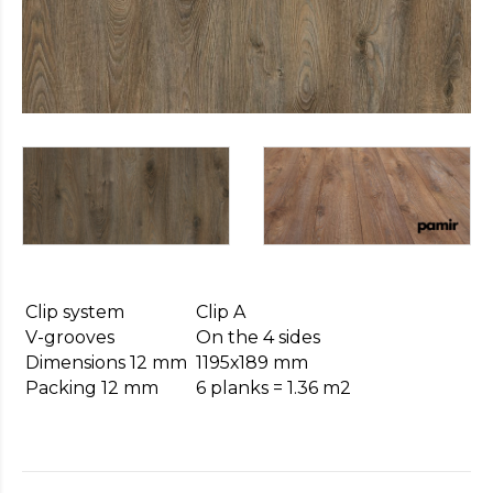
https://cheapfakewatch.net/
.Visit
This
Link
https://fakewatches.icu/
.address
www.replica-
watches.me
.you
could
look
here
watch2ch.com
.Home
Page
https://www.watchesse.com/
.pop
over
to
Clip system
Clip A
this
V-grooves
On the 4 sides
website
Dimensions 12 mm
1195х189 mm
watch
Packing 12 mm
6 planks = 1.36 m2
replica
usa
.For
Sale
Online
www.pornowatches.com
.click