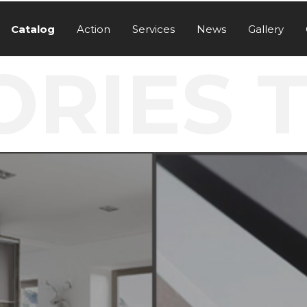
Catalog
Action
Services
News
Gallery
RIES T