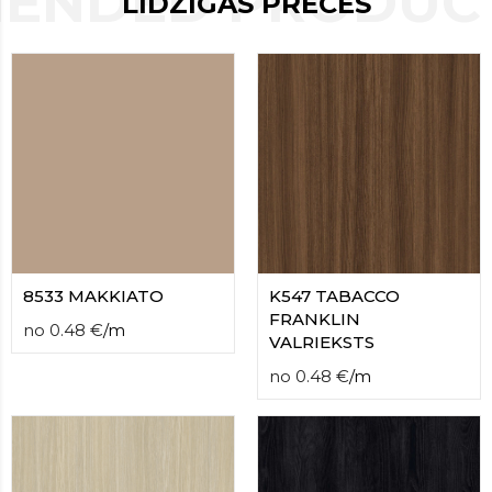
ENDED PRODUCT
LĪDZĪGAS PRECES
contact
form
moneyhublot
.i
loved
this
fake
luxury
watches
.blog
link
China
replica
wholesale
.
8533 MAKKIATO
K547 TABACCO
FRANKLIN
no
0.48
€
/
m
VALRIEKSTS
no
0.48
€
/
m