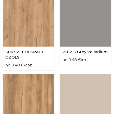
K003 ZELTA KRAFT
PU1213 Grey Palladium
OZOLS
no
0.48
€
/
m
no
0.48
€
/
gab.