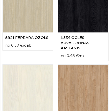
8921 FERRARA OZOLS
K534 OGLES
ARVADONNAS
no
0.50
€
/
gab.
KASTANIS
no
0.48
€
/
m