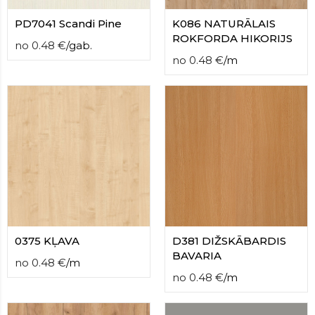
PD7041 Scandi Pine
K086 NATURĀLAIS
ROKFORDA HIKORIJS
no
0.48
€
/
gab.
no
0.48
€
/
m
0375 KĻAVA
D381 DIŽSKĀBARDIS
BAVARIA
no
0.48
€
/
m
no
0.48
€
/
m