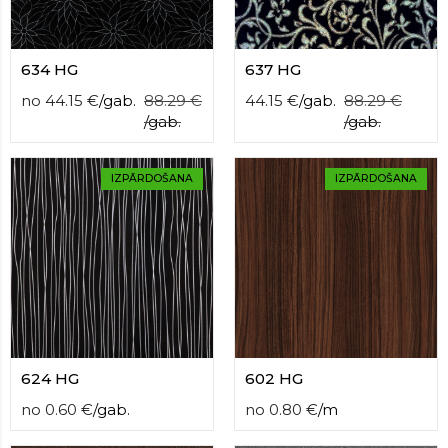
634 HG
637 HG
no
44.15
€
/
gab.
88.29
€
44.15
€
/
gab.
88.29
€
/
gab.
/
gab.
IZPĀRDOŠANA
IZPĀRDOŠANA
624 HG
602 HG
no
0.60
€
/
gab.
no
0.80
€
/
m