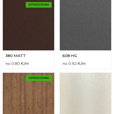
IZPĀRDOŠANA
380 MATT
608 HG
no
0.80
€
/
m
no
0.92
€
/
m
IZPĀRDOŠANA