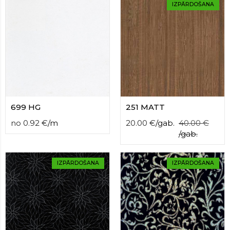
contact
IZPĀRDOŠANA
form
moneyhublot
.i
loved
this
fake
luxury
watches
.blog
link
China
699 HG
251 MATT
replica
no
0.92
€
/
m
20.00
€
/
gab.
40.00
€
wholesale
.
/
gab.
IZPĀRDOŠANA
IZPĀRDOŠANA