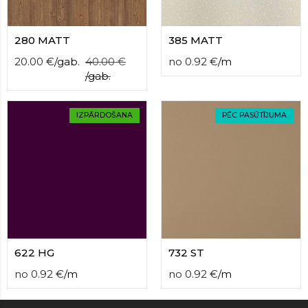
280 MATT
385 MATT
20.00
€
/
gab.
40.00
€
no
0.92
€
/
m
/
gab.
IZPĀRDOŠANA
PĒC PASŪTĪJUMA
622 HG
732 ST
no
0.92
€
/
m
no
0.92
€
/
m