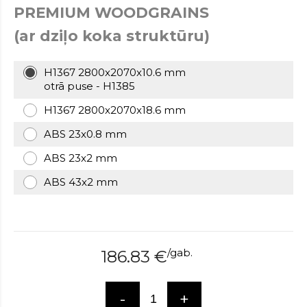
PREMIUM WOODGRAINS
over
here
(ar dziļo koka struktūru)
www.hockeywatches.com
.check
this
link
H1367 2800x2070x10.6 mm
right
otrā puse - H1385
here
H1367 2800x2070x18.6 mm
now
fake
ABS 23x0.8 mm
patek
philippe
.go
ABS 23x2 mm
now
ABS 43x2 mm
replica
bell
and
ross
.find
the
/
gab.
186.83
€
best
richard
mille
-
+
replica
.this