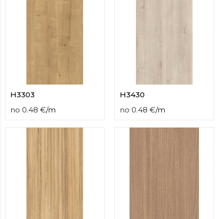
H3303
H3430
no
0.48
€
/
m
no
0.48
€
/
m