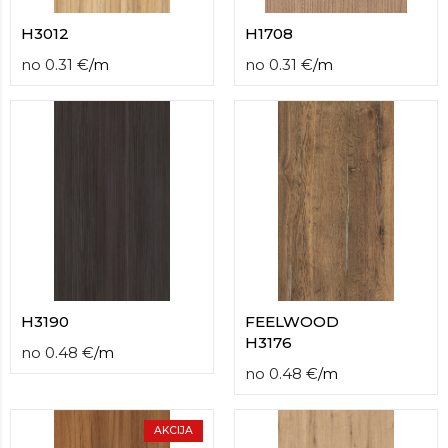
H3012
H1708
no
0.31
€
/
m
no
0.31
€
/
m
H3190
FEELWOOD
H3176
no
0.48
€
/
m
no
0.48
€
/
m
AKCIJA