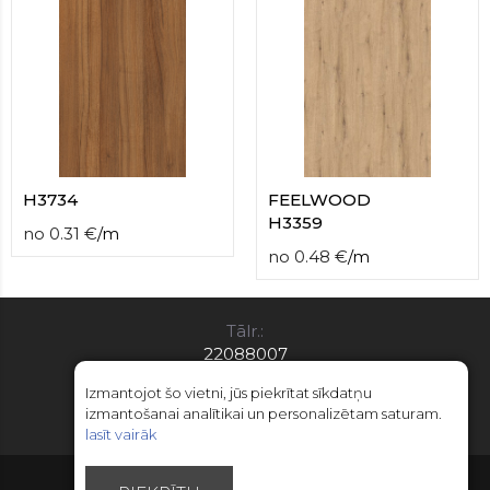
H3734
FEELWOOD
H3359
no
0.31
€
/
m
no
0.48
€
/
m
Tālr.:
22088007
E-pasts:
Izmantojot šo vietni, jūs piekrītat sīkdatņu
info@limitsd.lv
izmantošanai analītikai un personalizētam saturam.
lasīt vairāk
© Autortiesības 2018 - 2026 LimitsD