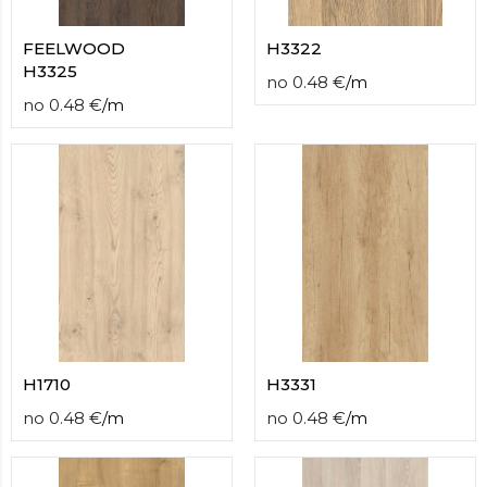
FEELWOOD
H3322
H3325
no
0.48
€
/
m
no
0.48
€
/
m
H1710
H3331
no
0.48
€
/
m
no
0.48
€
/
m