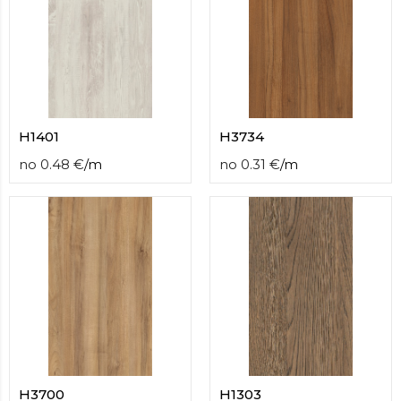
H1401
H3734
no
0.48
€
/
m
no
0.31
€
/
m
H3700
H1303