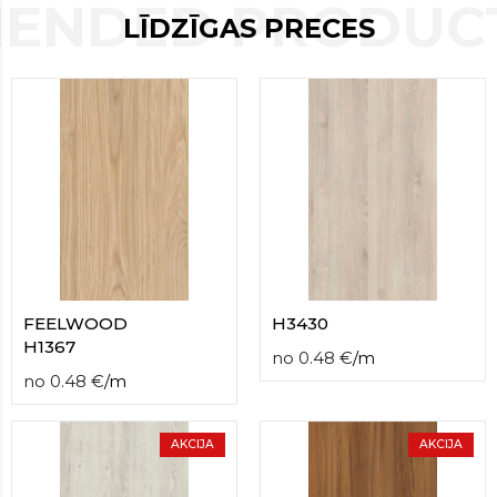
ENDED PRODUCT
contact
LĪDZĪGAS PRECES
form
moneyhublot
.i
loved
this
fake
luxury
watches
.blog
link
China
replica
wholesale
.
FEELWOOD
H3430
H1367
no
0.48
€
/
m
no
0.48
€
/
m
AKCIJA
AKCIJA