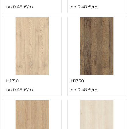
no
0.48
€
/
m
no
0.48
€
/
m
H1710
H1330
no
0.48
€
/
m
no
0.48
€
/
m