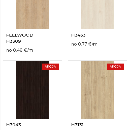
FEELWOOD
H3433
H3309
no
0.77
€
/
m
no
0.48
€
/
m
AKCIJA
AKCIJA
H3043
H3131