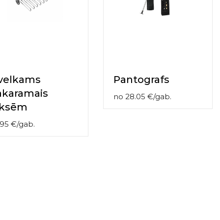
zvelkams
Pantografs
akaramais
no
28.05
€
/
gab.
iksēm
.95
€
/
gab.