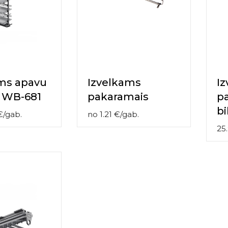
ms apavu
Izvelkams
I
 WB-681
pakaramais
p
b
€
/
gab.
no
1.21
€
/
gab.
25