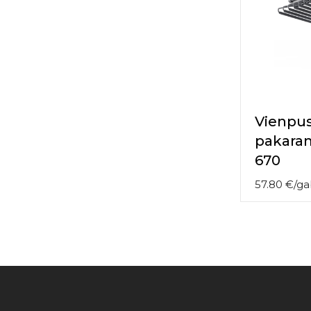
Vienpus
pakara
670
57.80
€
/
ga