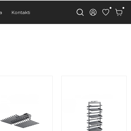
a
Kontakti