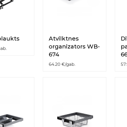
laukts
Atvilktnes
Di
organizators WB-
p
ab.
674
6
64.20
€
/
gab.
57