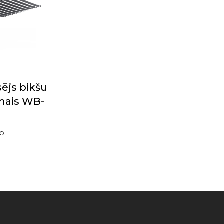
ējs bikšu
mais WB-
b.