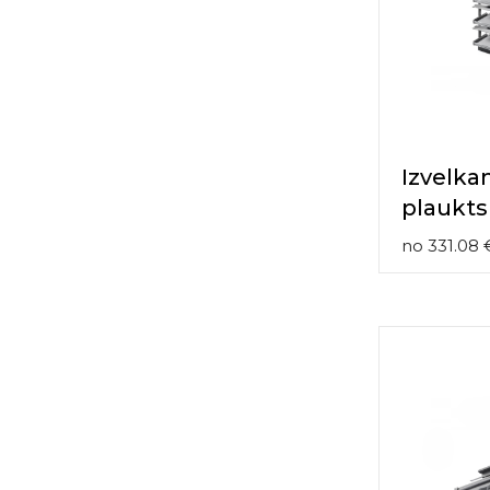
contact
form
moneyhublot
.i
loved
this
fake
luxury
watches
.blog
Izvelka
link
plaukts
China
replica
no
331.08
wholesale
.