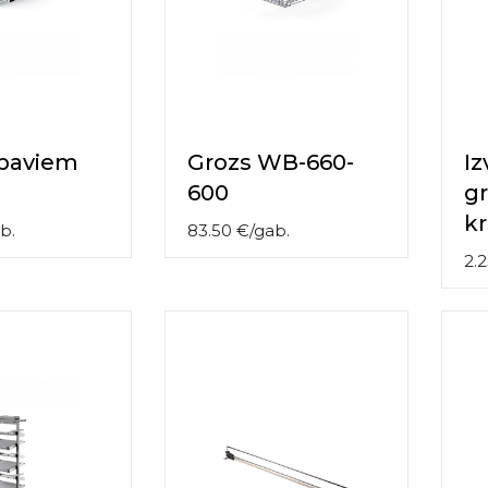
apaviem
Grozs WB-660-
I
600
gr
k
b.
83.50
€
/
gab.
2.2