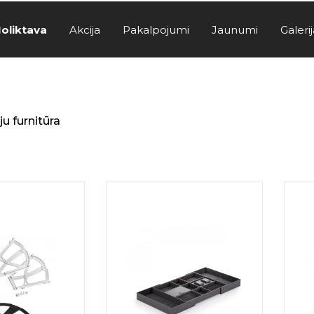
oliktava
Akcija
Pakalpojumi
Jaunumi
Galerij
u furnitūra