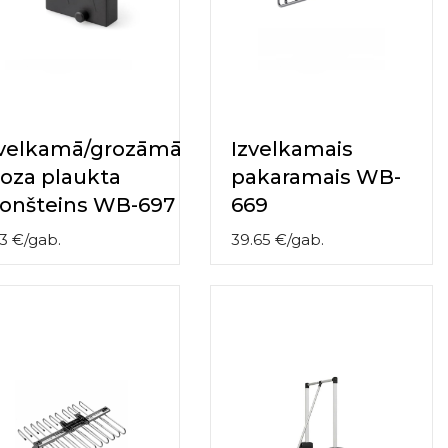
zvelkamā/grozāmā
Izvelkamais
oza plaukta
pakaramais WB-
ronšteins WB-697
669
3
€
/
gab.
39.65
€
/
gab.