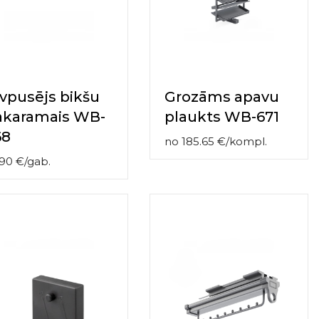
vpusējs bikšu
Grozāms apavu
akaramais WB-
plaukts WB-671
68
no
185.65
€
/
kompl.
.90
€
/
gab.