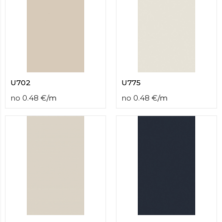
U702
U775
no
0.48
€
/
m
no
0.48
€
/
m