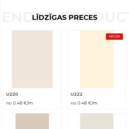
contact
form
ENDED PRODUCT
moneyhublot
.i
LĪDZĪGAS PRECES
loved
this
fake
AKCIJA
luxury
watches
.blog
link
China
replica
wholesale
.
U220
U222
no
0.48
€
/
m
no
0.48
€
/
m