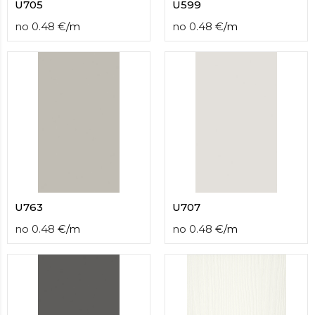
U705
U599
no
0.48
€
/
m
no
0.48
€
/
m
U763
U707
no
0.48
€
/
m
no
0.48
€
/
m