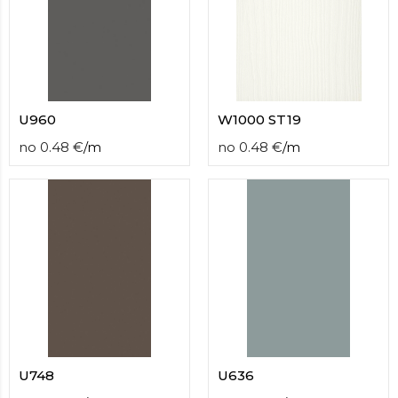
U960
W1000 ST19
no
0.48
€
/
m
no
0.48
€
/
m
U748
U636