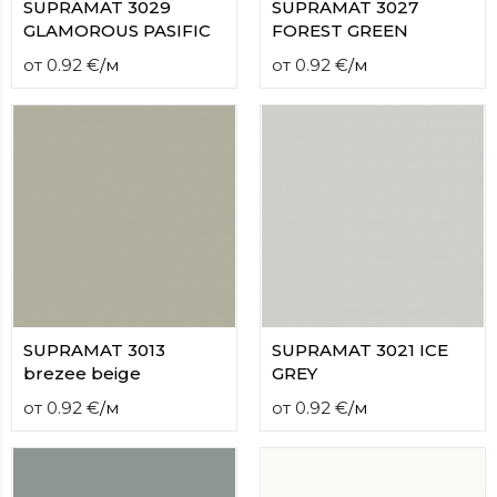
SUPRAMAT 3029
SUPRAMAT 3027
GLAMOROUS PASIFIC
FOREST GREEN
от
0.92
€
/
м
от
0.92
€
/
м
SUPRAMAT 3013
SUPRAMAT 3021 ICE
brezee beige
GREY
от
0.92
€
/
м
от
0.92
€
/
м