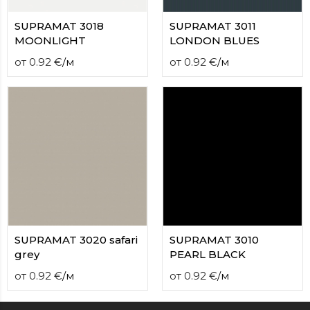
SUPRAMAT 3018
SUPRAMAT 3011
MOONLIGHT
LONDON BLUES
от
0.92
€
/
м
от
0.92
€
/
м
SUPRAMAT 3020 safari
SUPRAMAT 3010
grey
PEARL BLACK
от
0.92
€
/
м
от
0.92
€
/
м