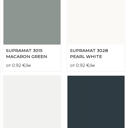
SUPRAMAT 3015
SUPRAMAT 3028
MACARON GREEN
PEARL WHITE
от
0.92
€
/
м
от
0.92
€
/
м