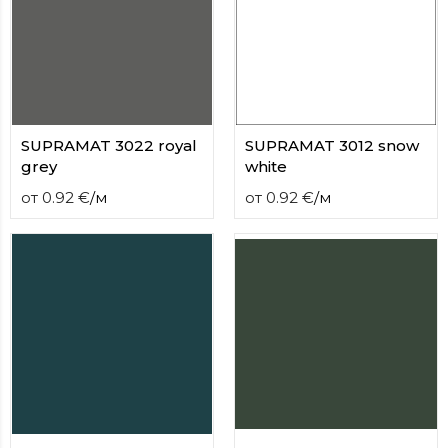
contact
form
moneyhublot
.i
loved
this
fake
luxury
SUPRAMAT 3022 royal
SUPRAMAT 3012 snow
watches
.blog
grey
white
link
от
0.92
€
/
м
от
0.92
€
/
м
China
replica
wholesale
.