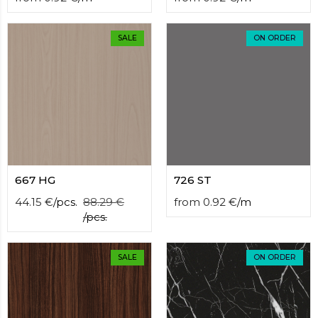
SALE
ON ORDER
667 HG
726 ST
44.15
€
/
pcs.
88.29
€
from
0.92
€
/
m
/
pcs.
SALE
ON ORDER