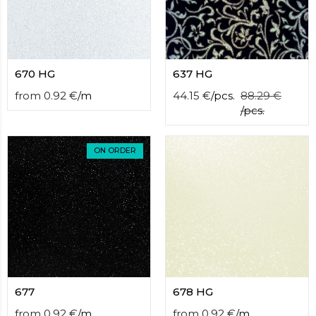
670 HG
637 HG
from
0.92
€
/
m
44.15
€
/
pcs.
88.29
€
/
pcs.
ON ORDER
677
678 HG
from
0.92
€
/
m
from
0.92
€
/
m