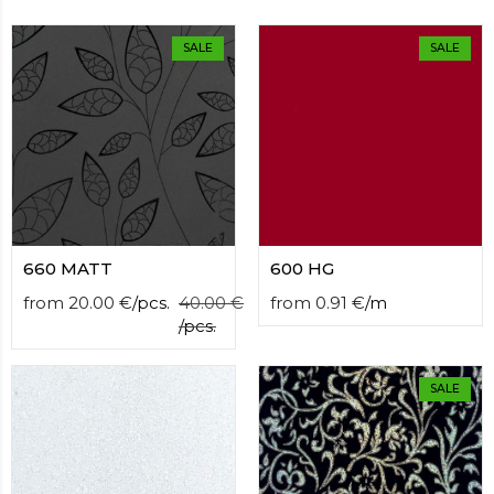
contact
form
SALE
SALE
moneyhublot
.i
loved
this
fake
luxury
watches
.blog
link
China
replica
wholesale
.
660 MATT
600 HG
from
20.00
€
/
pcs.
40.00
€
from
0.91
€
/
m
/
pcs.
SALE