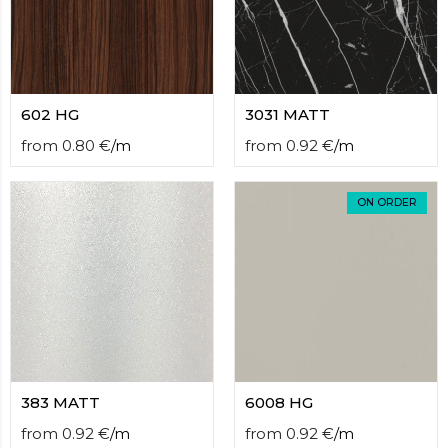
602 HG
3031 MATT
from
0.80
€
/
m
from
0.92
€
/
m
ON ORDER
383 MATT
6008 HG
from
0.92
€
/
m
from
0.92
€
/
m