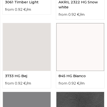
3061 Timber Light
AKRIL 2322 HG Snow
white
from
0.92
€
/
m
from
0.92
€
/
m
3733 HG Bej
845 HG Bianco
from
0.92
€
/
m
from
0.92
€
/
m