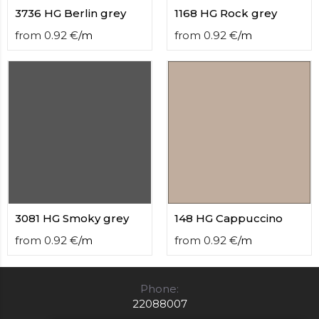
3736 HG Berlin grey
1168 HG Rock grey
from
0.92
€
/
m
from
0.92
€
/
m
3081 HG Smoky grey
148 HG Cappuccino
from
0.92
€
/
m
from
0.92
€
/
m
Phone:
22088007