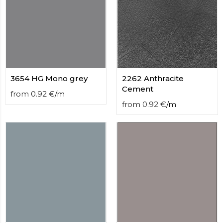
3654 HG Mono grey
2262 Anthracite
Cement
from
0.92
€
/
m
from
0.92
€
/
m