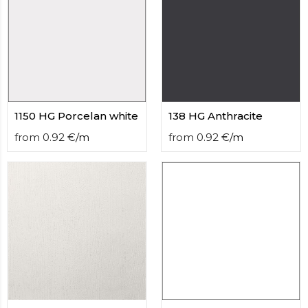
contact
form
moneyhublot
.i
loved
this
fake
luxury
watches
.blog
1150 HG Porcelan white
138 HG Anthracite
link
China
from
0.92
€
/
m
from
0.92
€
/
m
replica
wholesale
.