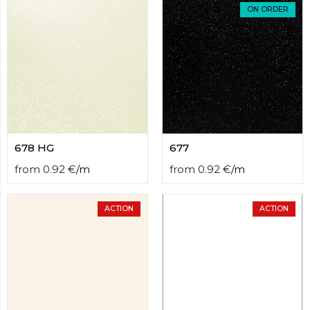
contact
ON ORDER
form
moneyhublot
.i
loved
this
fake
luxury
watches
.blog
link
China
678 HG
677
replica
wholesale
.
from
0.92
€
/
m
from
0.92
€
/
m
ACTION
ACTION