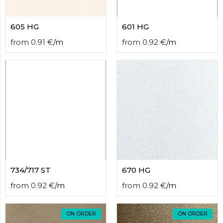
605 HG
601 HG
from
0.91
€
/
m
from
0.92
€
/
m
734/717 ST
670 HG
from
0.92
€
/
m
from
0.92
€
/
m
ON ORDER
ON ORDER