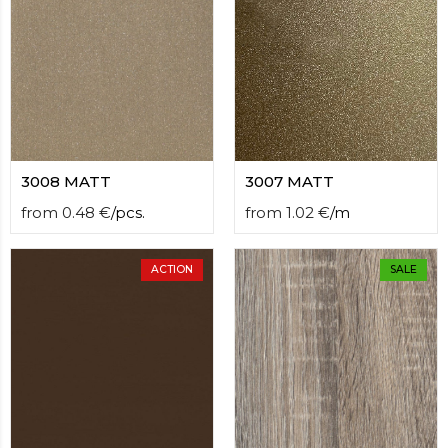
3008 MATT
3007 MATT
from
0.48
€
/
pcs.
from
1.02
€
/
m
ACTION
SALE