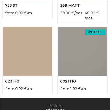
733 ST
369 MATT
from
0.92
€
/
m
20.00
€
/
pcs.
40.00
€
/
pcs.
ON ORDER
623 HG
6021 HG
from
0.92
€
/
m
from
1.02
€
/
m
Phone: