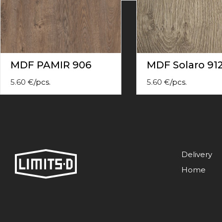
contact
form
moneyhublot
.i
loved
this
fake
MDF PAMIR 906
MDF Solaro 91
luxury
watches
.blog
5.60
€
/
pcs.
5.60
€
/
pcs.
link
China
replica
wholesale
.
Delivery
Home