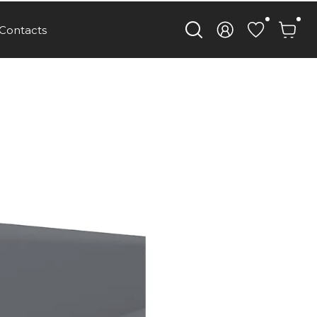
Contacts