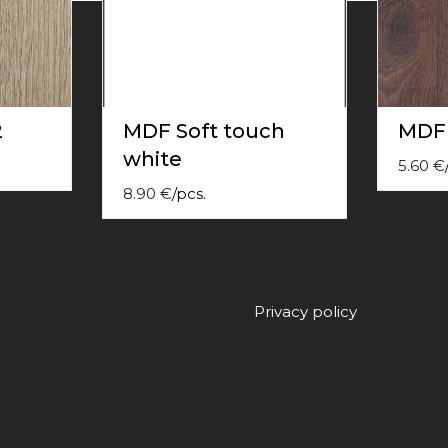
2
MDF Soft touch
MDF
white
5.60
€
8.90
€
/
pcs.
Privacy policy