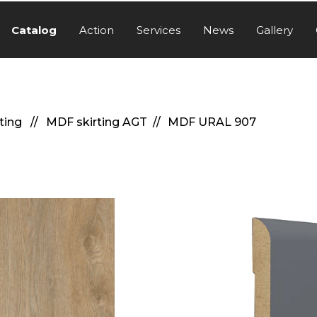
Catalog
Action
Services
News
Gallery
rting
MDF skirting AGT
MDF URAL 907