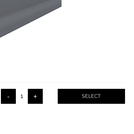
-
+
SELECT