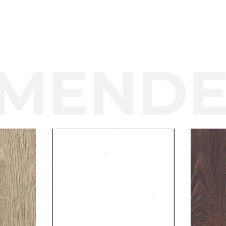
MENDE