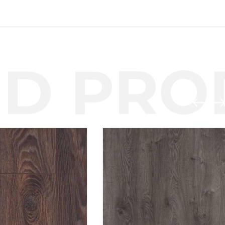
D PROD