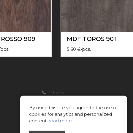
 ROSSO 909
MDF TOROS 901
/
pcs.
5.60
€
/
pcs.
Phone:
22088007
By using this site you agree to the use of
E-mail:
cookies for analytics and personalized
info@limitsd.lv
content.
read more