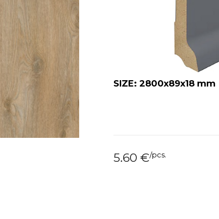
SIZE: 2800x89x18 mm
/
pcs.
5.60
€