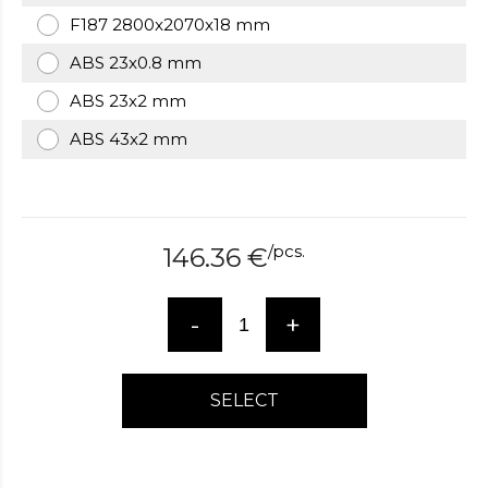
over
F187 2800x2070x18 mm
here
ABS 23x0.8 mm
www.hockeywatches.com
.check
this
ABS 23x2 mm
link
right
ABS 43x2 mm
here
now
fake
patek
philippe
.go
/
pcs.
146.36
€
now
replica
bell
-
+
and
ross
.find
the
SELECT
best
richard
mille
replica
.this