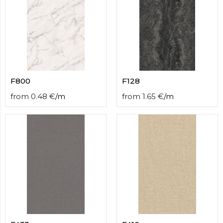
F800
F128
from
0.48
€
/
m
from
1.65
€
/
m