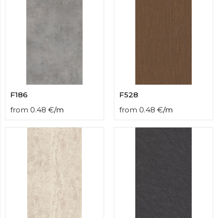
F186
F528
from
0.48
€
/
m
from
0.48
€
/
m