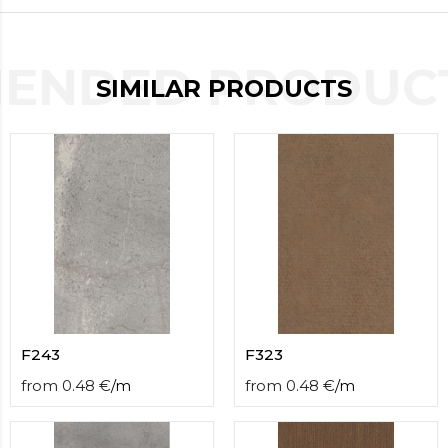
contact
form
moneyhublot
.i
ENDED PRODUCT
loved
SIMILAR PRODUCTS
this
fake
luxury
watches
.blog
link
China
replica
wholesale
.
F243
F323
from
0.48
€
/
m
from
0.48
€
/
m