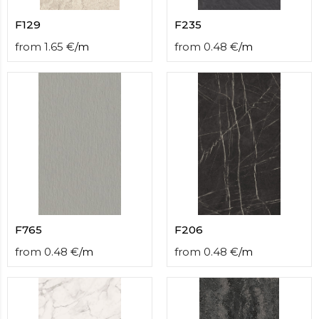
F129
F235
from
1.65
€
/
m
from
0.48
€
/
m
F765
F206
from
0.48
€
/
m
from
0.48
€
/
m