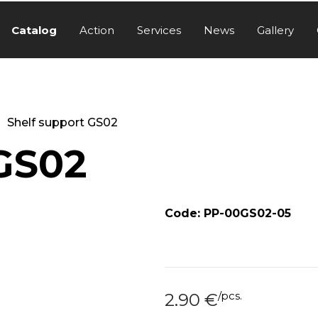
Catalog
Action
Services
News
Gallery
Shelf support GS02
 GS02
Code: PP-00GS02-05
/
pcs.
2.90
€