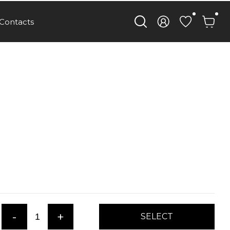
Contacts
-
+
SELECT