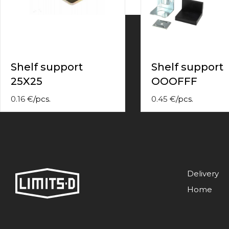
contact
form
moneyhublot
.i
loved
this
fake
Shelf support
Shelf support
luxury
25X25
OOOFFF
watches
.blog
link
0.16
€
/
pcs.
0.45
€
/
pcs.
China
replica
wholesale
.
Delivery
Home