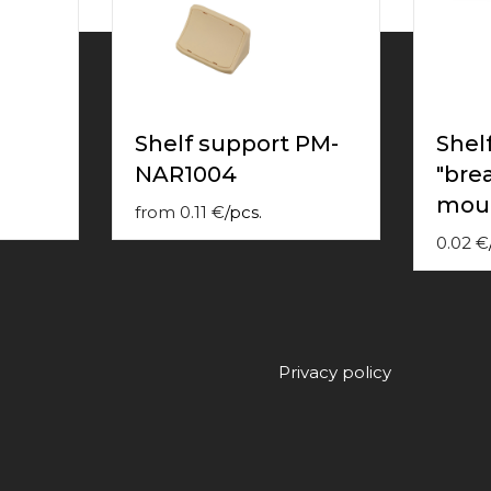
Shelf support PM-
Shel
NAR1004
"bre
mou
from
0.11
€
/
pcs.
0.02
€
Privacy policy