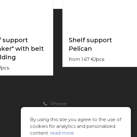
f support
Shelf support
aker" with belt
Peliсan
lding
from
1.67
€
/
pcs.
/
pcs.
Phone:
22088007
By using this site you agree to the use of
E-mail:
cookies for analytics and personalized
info@limitsd.lv
content.
read more