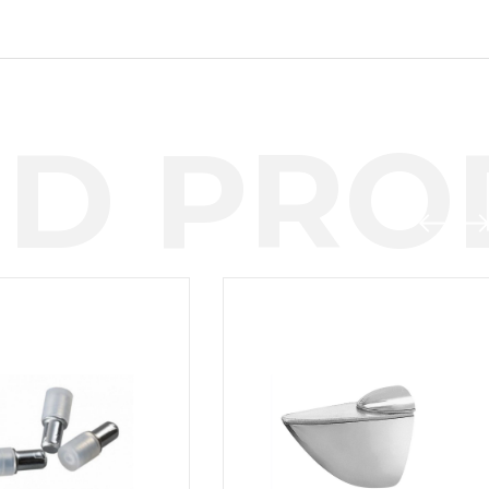
D PROD