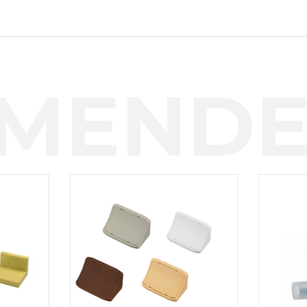
MENDE