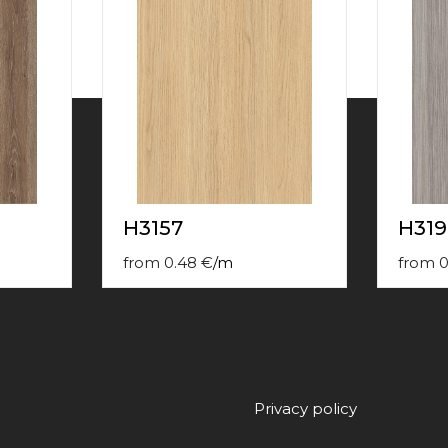
H3157
H319
from
0.48
€
/
m
from
0
Privacy policy