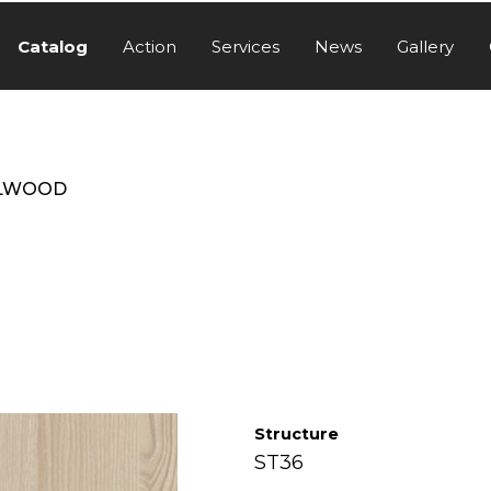
Catalog
Action
Services
News
Gallery
LWOOD
Structure
ST36