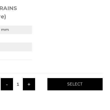
RAINS
e)
6 mm
-
+
SELECT