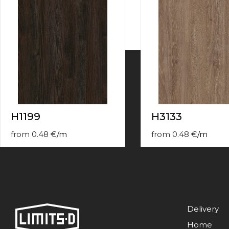
contact
form
moneyhublot
.i
loved
this
fake
luxury
watches
.blog
link
China
replica
H1199
H3133
wholesale
.
from
0.48
€
/
m
from
0.48
€
/
m
Delivery
Home