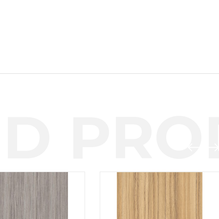
D PROD