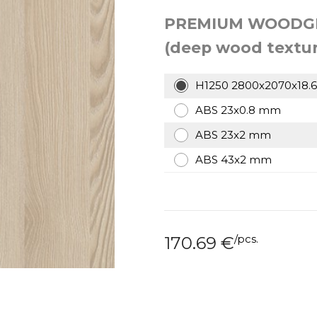
PREMIUM WOODG
(deep wood textur
H1250 2800x2070x18.
ABS 23x0.8 mm
ABS 23x2 mm
ABS 43x2 mm
/
pcs.
170.69
€