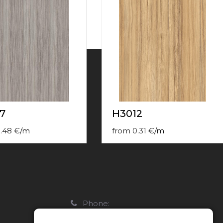
7
H3012
.48
€
/
m
from
0.31
€
/
m
Phone:
22088007