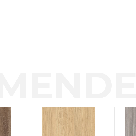
MENDE