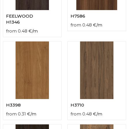
FEELWOOD
H7586
H1346
from
0.48
€
/
m
from
0.48
€
/
m
H3398
H3710
from
0.31
€
/
m
from
0.48
€
/
m