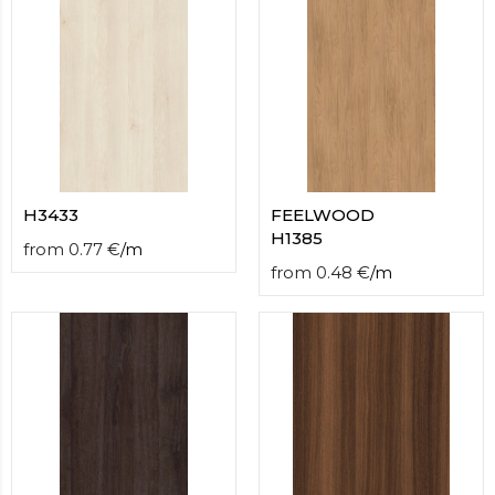
H3433
FEELWOOD
H1385
from
0.77
€
/
m
from
0.48
€
/
m