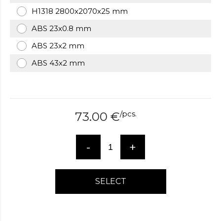
over
H1318 2800x2070x25 mm
here
ABS 23x0.8 mm
www.hockeywatches.com
.check
this
ABS 23x2 mm
link
right
ABS 43x2 mm
here
now
fake
patek
philippe
.go
/
pcs.
73.00
€
now
replica
bell
-
+
and
ross
.find
the
SELECT
best
richard
mille
replica
.this