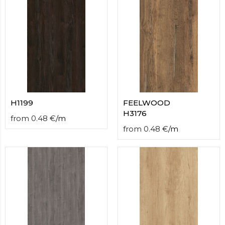
H1199
FEELWOOD
H3176
from
0.48
€
/
m
from
0.48
€
/
m