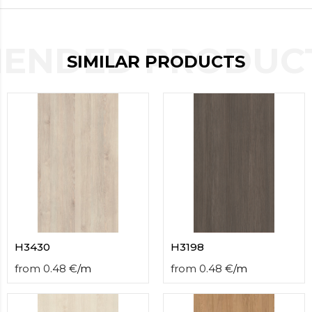
contact
form
moneyhublot
.i
ENDED PRODUCT
loved
SIMILAR PRODUCTS
this
fake
luxury
watches
.blog
link
China
replica
wholesale
.
H3430
H3198
from
0.48
€
/
m
from
0.48
€
/
m