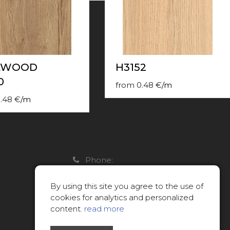
LWOOD
H3152
0
from
0.48
€
/
m
.48
€
/
m
Phone:
22088007
By using this site you agree to the use of
E-mail:
cookies for analytics and personalized
info@limitsd.lv
content.
read more