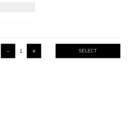
-
+
SELECT