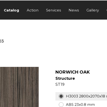
Catalog
Action
Services
News
Gallery
03
NORWICH OAK​
Structure
ST19
H3003 2800x2070x18
ABS 23x0.8 mm