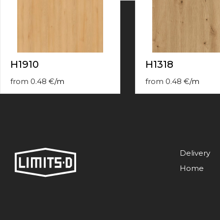
contact
form
moneyhublot
.i
loved
this
fake
H1910
H1318
luxury
watches
.blog
from
0.48
€
/
m
from
0.48
€
/
m
link
China
replica
wholesale
.
Delivery
Home