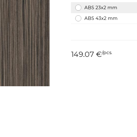
ABS 23x2 mm
ABS 43x2 mm
/
pcs.
149.07
€