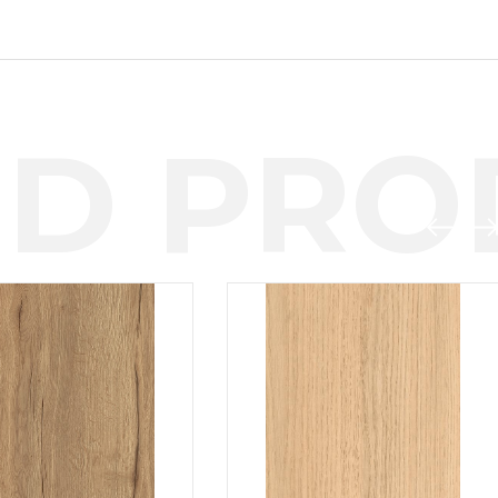
D PROD