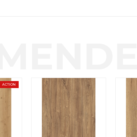
MENDE
ACTION