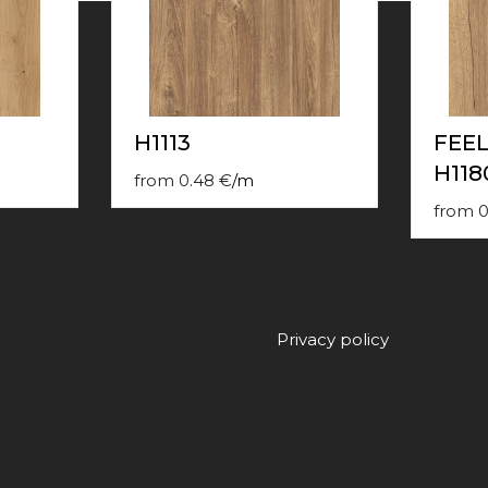
H1113
FEE
H118
from
0.48
€
/
m
from
0
Privacy policy