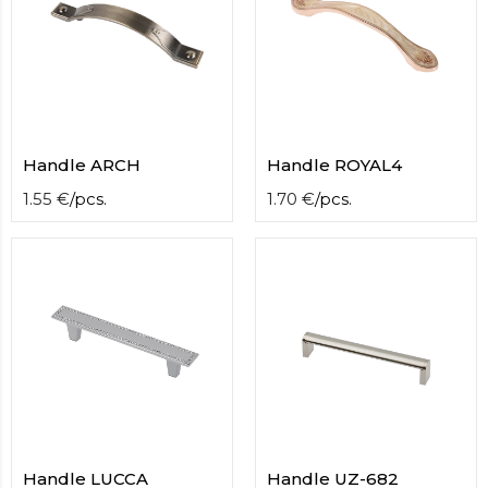
Handle ARCH
Handle ROYAL4
1.55
€
/
pcs.
1.70
€
/
pcs.
Handle LUCCA
Handle UZ-682