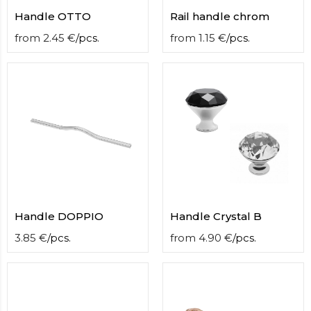
Handle OTTO
Rail handle chrom
from
2.45
€
/
pcs.
from
1.15
€
/
pcs.
Handle DOPPIO
Handle Crystal B
3.85
€
/
pcs.
from
4.90
€
/
pcs.