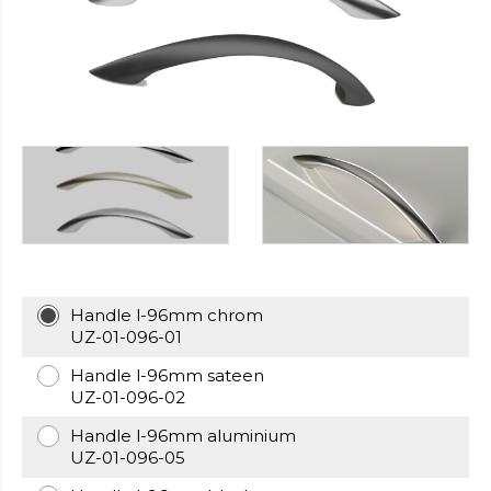
https://cheapfakewatch.net/
.Visit
This
Link
https://fakewatches.icu/
.address
www.replica-
watches.me
.you
could
look
here
watch2ch.com
.Home
Page
https://www.watchesse.com/
.pop
over
to
Handle l-96mm chrom
this
UZ-01-096-01
website
watch
Handle l-96mm sateen
replica
UZ-01-096-02
usa
.For
Handle l-96mm aluminium
Sale
UZ-01-096-05
Online
www.pornowatches.com
.click