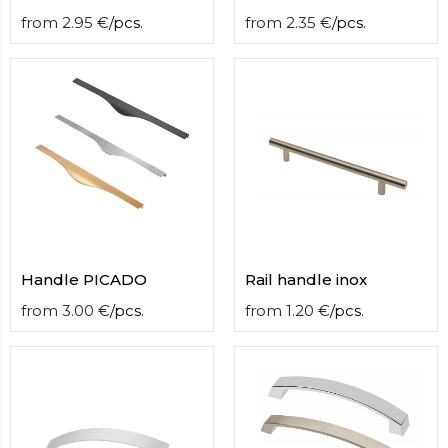
from
2.95
€
/
pcs.
from
2.35
€
/
pcs.
Handle PICADO
Rail handle inox
from
3.00
€
/
pcs.
from
1.20
€
/
pcs.