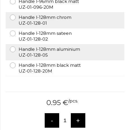
Handle l-96mm black matt
over
UZ-01-096-20M
here
www.hockeywatches.com
Handle l-128mm chrom
.check
UZ-01-128-01
this
link
Handle l-128mm sateen
right
UZ-01-128-02
here
now
Handle l-128mm aluminium
fake
UZ-01-128-05
patek
Handle l-128mm black matt
philippe
.go
UZ-01-128-20M
now
replica
bell
and
ross
.find
/
pcs.
0.95
€
the
best
richard
-
+
mille
replica
.this