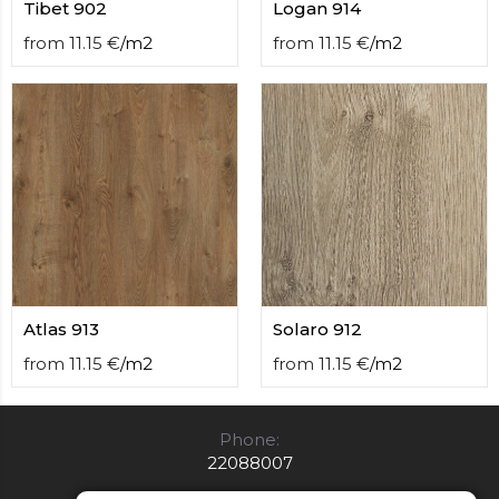
Tibet 902
Logan 914
from
11.15
€
/
m2
from
11.15
€
/
m2
Atlas 913
Solaro 912
from
11.15
€
/
m2
from
11.15
€
/
m2
Phone:
22088007
E-mail: