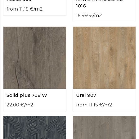
1016
from
11.15
€
/
m2
15.99
€
/
m2
Solid plus 708 W
Ural 907
22.00
€
/
m2
from
11.15
€
/
m2