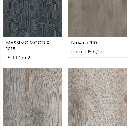
MASSIMO MOOD XL
Nirvana 910
1015
from
11.15
€
/
m2
15.99
€
/
m2