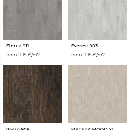
contact
form
moneyhublot
.i
loved
this
fake
luxury
watches
Elbruz 911
.blog
Everest 903
link
from
11.15
€
/
m2
from
11.15
€
/
m2
China
replica
wholesale
.
Rosso 909
MATERA MOOD XL