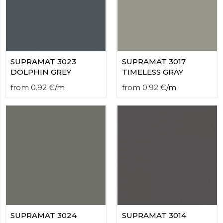
contact
form
moneyhublot
.i
loved
this
fake
SUPRAMAT 3023
SUPRAMAT 3017
luxury
DOLPHIN GREY
TIMELESS GRAY
watches
.blog
from
0.92
€
/
m
from
0.92
€
/
m
link
China
replica
wholesale
.
SUPRAMAT 3024
SUPRAMAT 3014