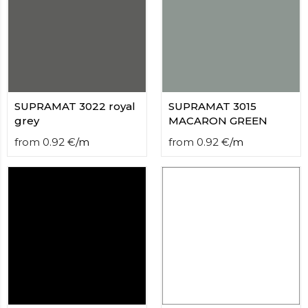
SUPRAMAT 3022 royal
SUPRAMAT 3015
grey
MACARON GREEN
from
0.92
€
/
m
from
0.92
€
/
m