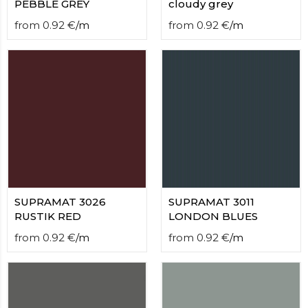
PEBBLE GREY
cloudy grey
from
0.92
€
/
m
from
0.92
€
/
m
SUPRAMAT 3026
SUPRAMAT 3011
RUSTIK RED
LONDON BLUES
from
0.92
€
/
m
from
0.92
€
/
m