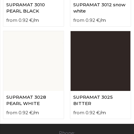
SUPRAMAT 3010
SUPRAMAT 3012 snow
PEARL BLACK
white
from
0.92
€
/
m
from
0.92
€
/
m
SUPRAMAT 3028
SUPRAMAT 3025
PEARL WHITE
BITTER
from
0.92
€
/
m
from
0.92
€
/
m
Phone: