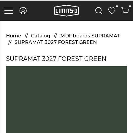
discover
here
replica
rolex
watches
.Check
Out
Home
Catalog
MDF boards SUPRAMAT
Your
SUPRAMAT 3027 FOREST GREEN
URL
https://watcheswild.com/
.you
SUPRAMAT 3027 FOREST GREEN
could
try
here
fairreplica.com
.see
page
fakerolex-
watches.net
.continue
reading
this
replicas
relojes
.the
hottest