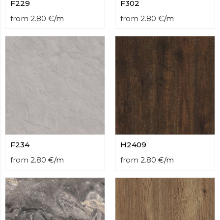
F229
F302
from
2.80
€
/
m
from
2.80
€
/
m
F234
H2409
from
2.80
€
/
m
from
2.80
€
/
m