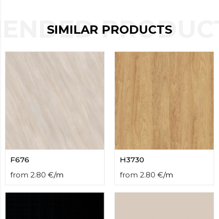
contact
form
ENDED PRODUCT
moneyhublot
.i
SIMILAR PRODUCTS
loved
this
fake
luxury
watches
.blog
link
China
replica
wholesale
.
F676
H3730
from
2.80
€
/
m
from
2.80
€
/
m