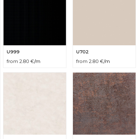
U999
U702
from
2.80
€
/
m
from
2.80
€
/
m