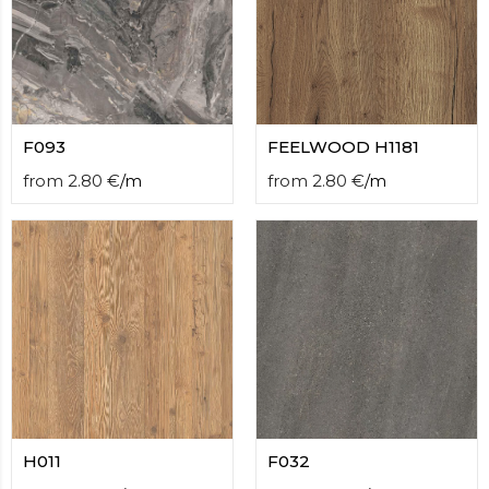
F093
FEELWOOD H1181
from
2.80
€
/
m
from
2.80
€
/
m
H011
F032