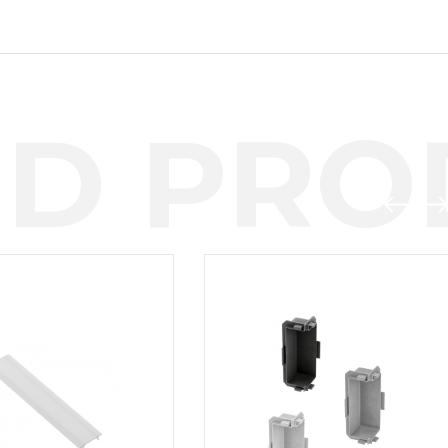
D PROD