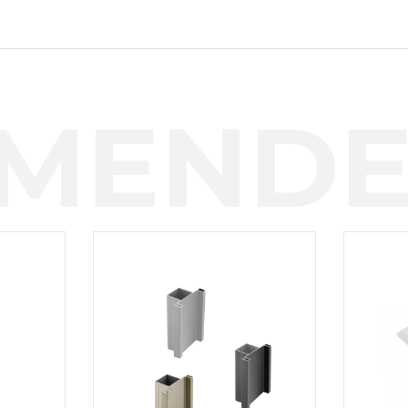
MENDE