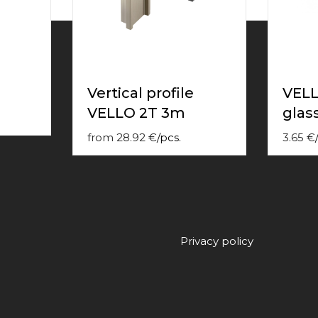
Vertical profile
VELL
VELLO 2T 3m
glas
from
28.92
€
/
pcs.
3.65
€
/
Privacy policy