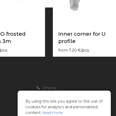
O frosted
Inner corner for U
s 3m
profile
pcs.
from
7.20
€
/
pcs.
Phone:
22088007
By using this site you agree to the use of
E-mail:
cookies for analytics and personalized
info@limitsd.lv
content.
read more