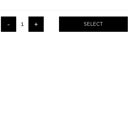
-
+
SELECT