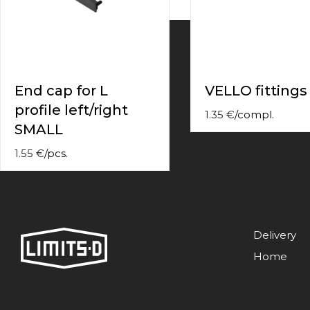
contact
form
moneyhublot
.i
loved
this
fake
End cap for L
VELLO fittings
luxury
profile left/right
watches
.blog
1.35
€
/
compl.
link
SMALL
China
replica
1.55
€
/
pcs.
wholesale
.
Delivery
Home