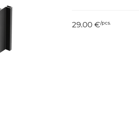
/
pcs.
29.00
€