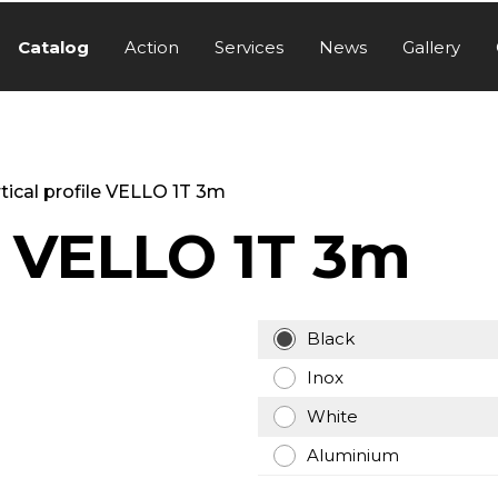
Catalog
Action
Services
News
Gallery
tical profile VELLO 1T 3m
le VELLO 1T 3m
Black
Inox
White
Aluminium