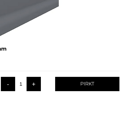
 mm
-
+
PIRKT