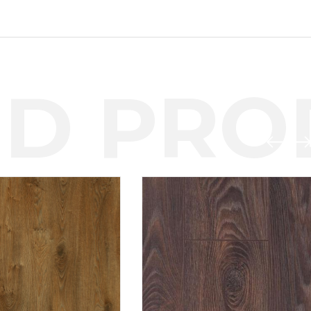
D PROD