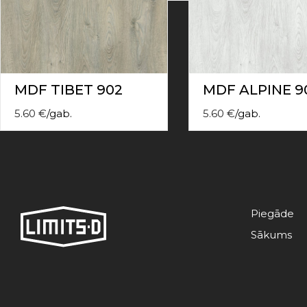
contact
form
moneyhublot
.i
loved
this
fake
MDF TIBET 902
MDF ALPINE 9
luxury
watches
.blog
5.60
€
/
gab.
5.60
€
/
gab.
link
China
replica
wholesale
.
Piegāde
Sākums