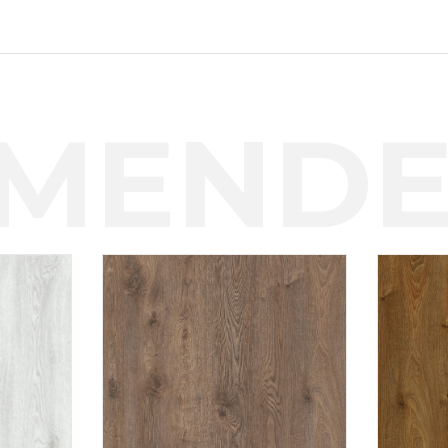
MENDE