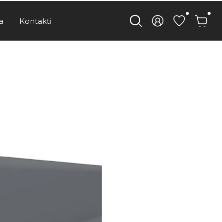
a
Kontakti