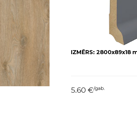
IZMĒRS: 2800x89x18
/
gab.
5.60
€