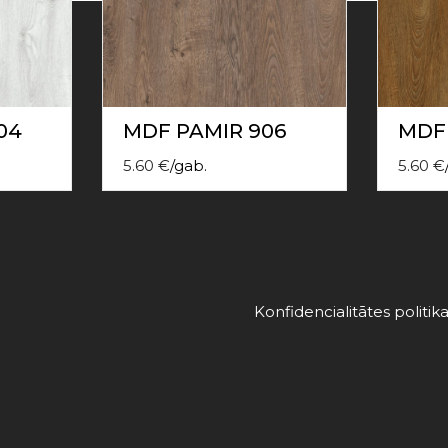
04
MDF PAMIR 906
MDF 
5.60
€
/
gab.
5.60
€
Konfidencialitātes politik