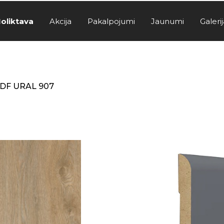
oliktava
Akcija
Pakalpojumi
Jaunumi
Galerij
DF URAL 907