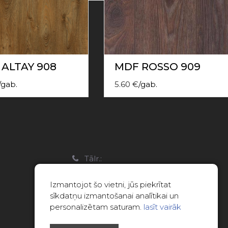
ALTAY 908
MDF ROSSO 909
/
gab.
5.60
€
/
gab.
a
Tālr.:
22088007
Izmantojot šo vietni, jūs piekrītat
E-pasts:
sīkdatņu izmantošanai analītikai un
info@limitsd.lv
personalizētam saturam.
lasīt vairāk