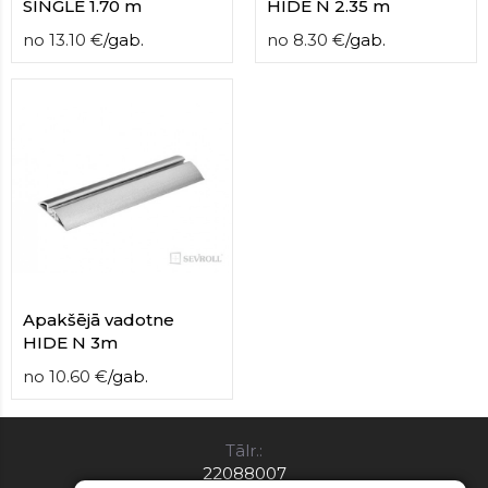
SINGLE 1.70 m
HIDE N 2.35 m
no
13.10
€
/
gab.
no
8.30
€
/
gab.
Apakšējā vadotne
HIDE N 3m
no
10.60
€
/
gab.
Tālr.:
22088007