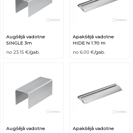
contact
form
moneyhublot
.i
loved
this
fake
Augšējā vadotne
Apakšējā vadotne
luxury
SINGLE 3m
HIDE N 1.70 m
watches
.blog
no
23.15
€
/
gab.
no
6.00
€
/
gab.
link
China
replica
wholesale
.
Augšējā vadotne
Apakšējā vadotne